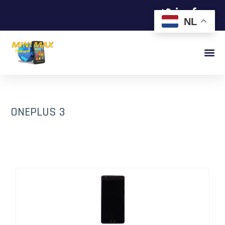
NL
ONEPLUS 3