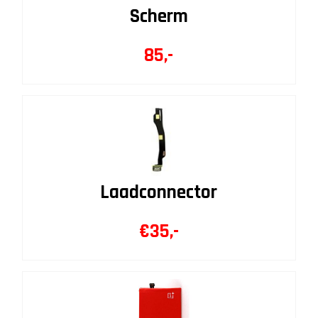
Scherm
85,-
Laadconnector
€35,-