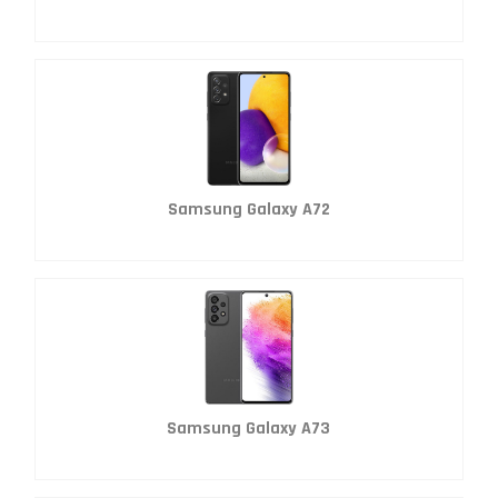
Samsung Galaxy A72
Samsung Galaxy A73