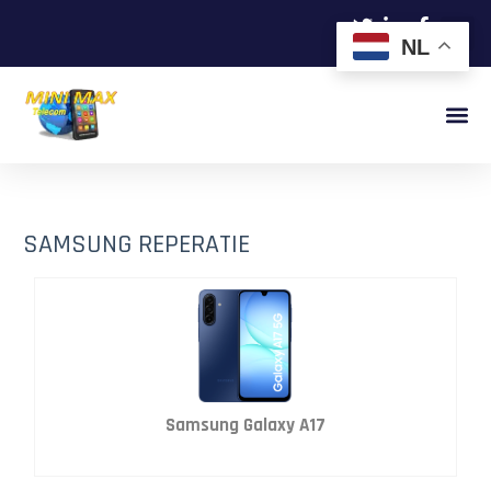
NL
SAMSUNG REPERATIE
Samsung Galaxy A17