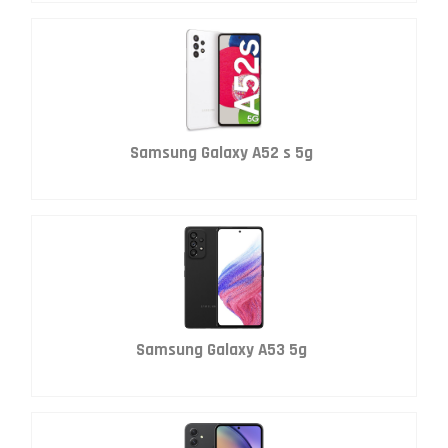
Samsung Galaxy A52 s 5g
Samsung Galaxy A53 5g