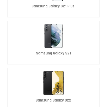
Samsung Galaxy S21 Plus
Samsung Galaxy S21
Samsung Galaxy S22