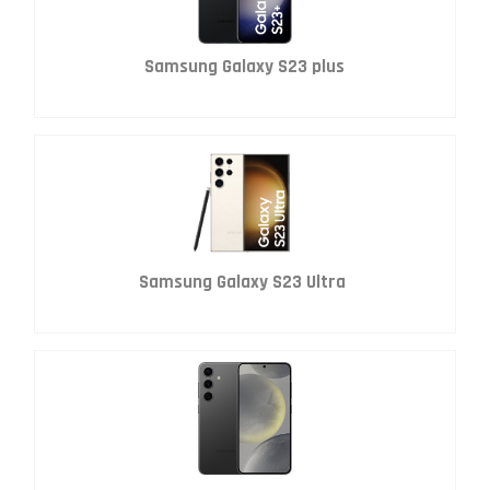
Samsung Galaxy S23 plus
Samsung Galaxy S23 Ultra