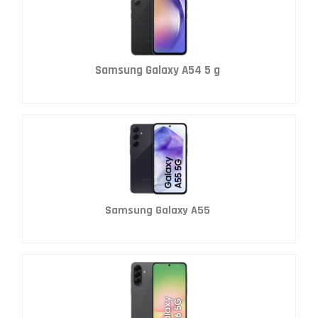
Samsung Galaxy A54 5 g
Samsung Galaxy A55