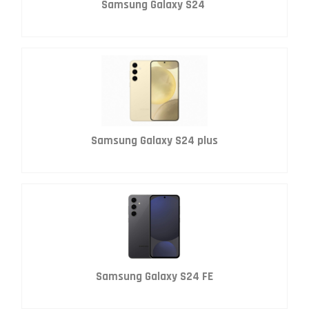
Samsung Galaxy S24
Samsung Galaxy S24 plus
Samsung Galaxy S24 FE