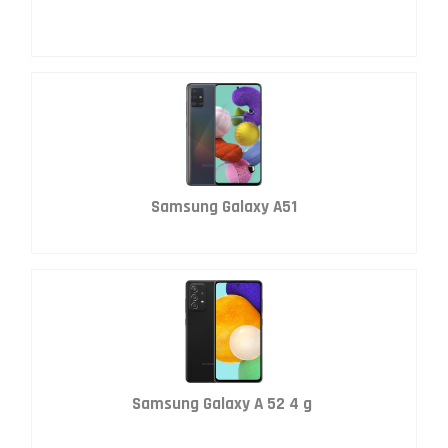
Samsung Galaxy A51
Samsung Galaxy A 52 4 g