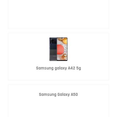
Samsung galaxy A42 5g
Samsung Galaxy A50