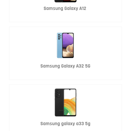
Samsung Galaxy A12
Samsung Galaxy A32 5G
Samsung galaxy a33 5g