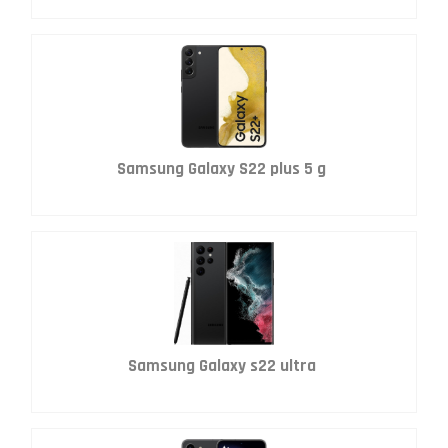
Samsung Galaxy S22 plus 5 g
Samsung Galaxy s22 ultra