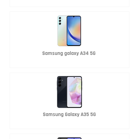
Samsung galaxy A34 5G
Samsung Galaxy A35 5G