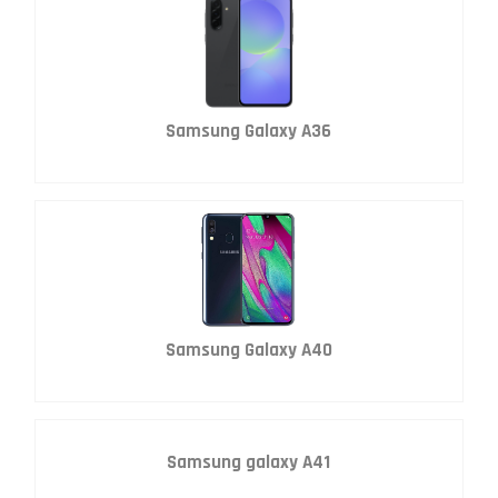
Samsung Galaxy A36
Samsung Galaxy A40
Samsung galaxy A41