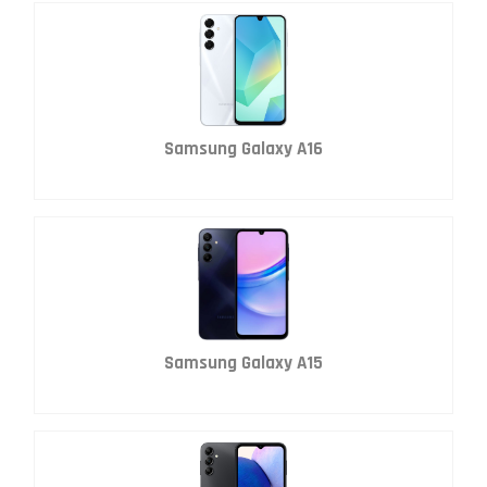
Samsung Galaxy A16
Samsung Galaxy A15