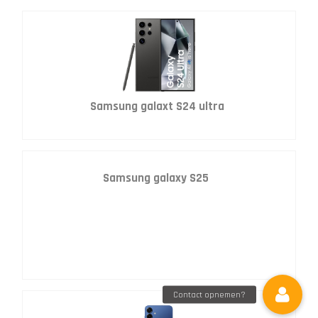
Samsung galaxt S24 ultra
Samsung galaxy S25