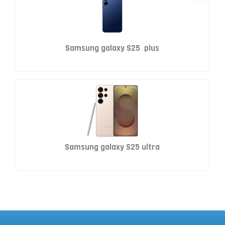
Samsung galaxy S25 plus
Samsung galaxy S25 ultra