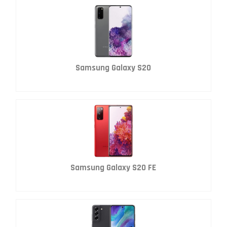
Samsung Galaxy S20
Samsung Galaxy S20 FE