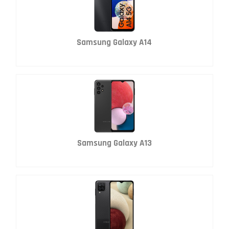
Samsung Galaxy A14
Samsung Galaxy A13