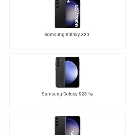
Samsung Galaxy S23
Samsung Galaxy S23 fe