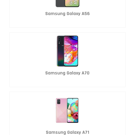
Samsung Galaxy A56
Samsung Galaxy A70
Samsung Galaxy A71