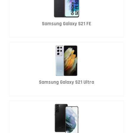
Samsung Galaxy S21 FE
Samsung Galaxy S21 Ultra