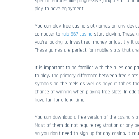
special features like progressive jackpots or a bo
play to have enjoyment.
You can play free casino slot games on any device
computer to
raja 567 casino
start playing. These 
you’re looking to invest real money or just try it
These games are perfect for mobile slots that are 
It is important to be familiar with the rules and
to play. The primary difference between free slot
symbols on the reels as well as payout tables tha
chance of winning when playing free slots. In addi
have fun for a long time.
You can download a free version of the casino sl
Most of them do not require registration or any pe
so you don’t need to sign up for any casino. It c