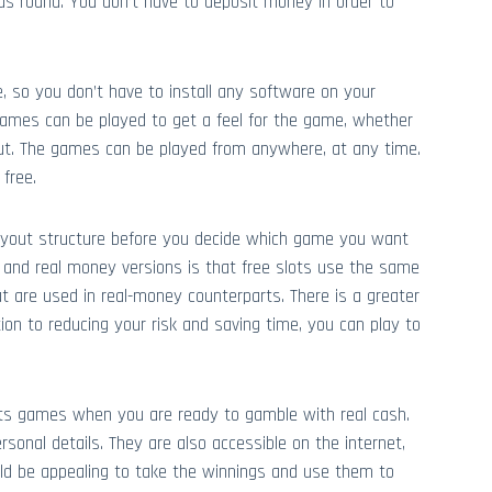
nus round. You don’t have to deposit money in order to
, so you don’t have to install any software on your
games can be played to get a feel for the game, whether
 out. The games can be played from anywhere, at any time.
free.
 payout structure before you decide which game you want
s and real money versions is that free slots use the same
t are used in real-money counterparts. There is a greater
tion to reducing your risk and saving time, you can play to
ots games when you are ready to gamble with real cash.
rsonal details. They are also accessible on the internet,
ould be appealing to take the winnings and use them to