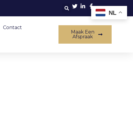
NL
Contact
Maak Een
Afspraak