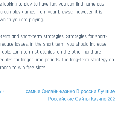
re looking to play to have fun, you can find numerous
ou can play games from your browser however, it is
which you are playing.
-term and short-term strategies. Strategies for short-
educe losses. In the short-term, you should increase
rable. Long-term strategies, on the other hand are
edules for longer time periods. The long-term strategy on
roach to win free slots.
ues
самые Онлайн-казино В россии Лучшие
Российские Сайты Казино 202