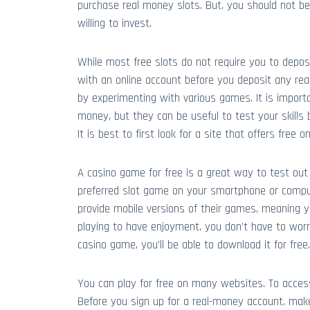
purchase real money slots. But, you should not be 
willing to invest.
While most free slots do not require you to depo
with an online account before you deposit any rea
by experimenting with various games. It is import
money, but they can be useful to test your skills
It is best to first look for a site that offers free 
A casino game for free is a great way to test out
preferred slot game on your smartphone or comput
provide mobile versions of their games, meaning y
playing to have enjoyment, you don’t have to worry
casino game, you’ll be able to download it for free.
You can play for free on many websites. To access 
Before you sign up for a real-money account, mak