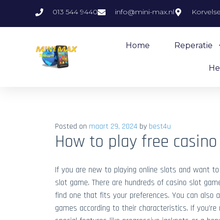
013 544 9440
info@mini-max.nl
Korvels
Home
Reperatie
He
Posted on
maart 29, 2024
by
best4u
How to play free casino
If you are new to playing online slots and want to
slot game. There are hundreds of casino slot games
find one that fits your preferences. You can also a
games according to their characteristics. If you’r