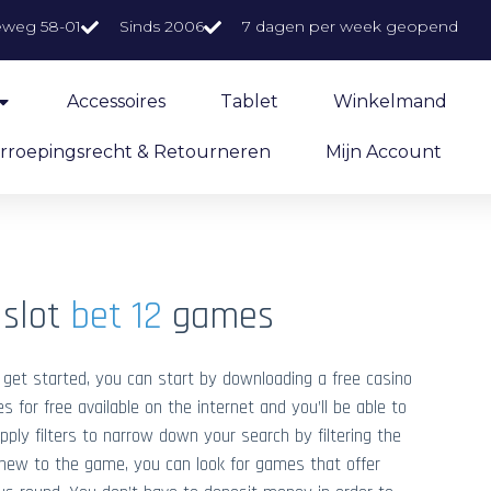
eweg 58-01
Sinds 2006
7 dagen per week geopend
Accessoires
Tablet
Winkelmand
rroepingsrecht & Retourneren
Mijn Account
 slot
bet 12
games
 get started, you can start by downloading a free casino
 for free available on the internet and you’ll be able to
pply filters to narrow down your search by filtering the
e new to the game, you can look for games that offer