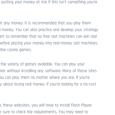
putting your money at risk if this isn’t something you’re
sit any money, it is recommended that you play them
l money. You can also practice and develop your strategy
ant to remember that no free slot machines can win real
 before placing your money into real-money slot machines.
online casino games.
 the variety of games available. You can play your
er without installing any software. Many of these sites
ou can play them no matter where you are. If you’re
 about losing real money. If you’re looking for a no-cost
these websites, you will have to install Flash Player.
e sure to check the requirements. You may need to