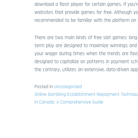
download a flash player for certain games. If you’
websites that provide games for free. Although y
recommended to be familiar with the platform on 
There are two main kinds of free slot games: long
term play are designed to maximize winnings and r
your wager during times when the trends are favo
designed to capitalize on patterns in payment sch
the contrary, utilizes an extensive, data-driven app
Posted in
Uncategorized
Online Gambling Establishment Repayment Techniq
in Canada: A Comprehensive Guide