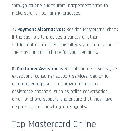
through routine audits from independent firms to
make sure fair pc gaming practices.
4. Payment Alternatives:
Besides Mastercard, check
if the casino site provides a variety of other
settlement approaches. This allows you to pick one of
the most practical choice for your demands.
5. Customer Assistance:
Reliable online casinos give
exceptional consumer support services. Search for
gambling enterprises that provide numerous
assistance channels, such as online conversation,
email, or phone support, and ensure that they have
responsive and knowledgeable agents.
Top Mastercard Online