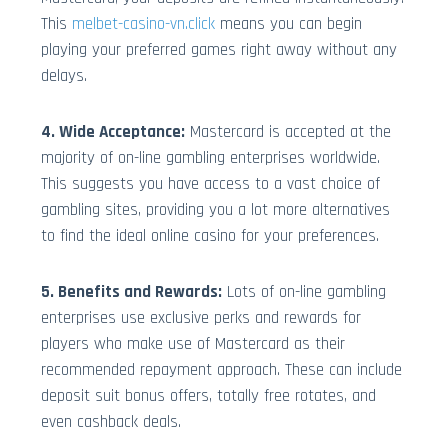
This
melbet-casino-vn.click
means you can begin
playing your preferred games right away without any
delays.
4. Wide Acceptance:
Mastercard is accepted at the
majority of on-line gambling enterprises worldwide.
This suggests you have access to a vast choice of
gambling sites, providing you a lot more alternatives
to find the ideal online casino for your preferences.
5. Benefits and Rewards:
Lots of on-line gambling
enterprises use exclusive perks and rewards for
players who make use of Mastercard as their
recommended repayment approach. These can include
deposit suit bonus offers, totally free rotates, and
even cashback deals.