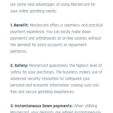
are some vital advantages of using Mastercard for
your online gambling needs:
1. Benefit:
Mastercard offers a seamless and practical
payment experience. You can easily make down
payments and withdrawals at on-line casinos without
the demand for extra accounts or repayment
platforms.
2. Safety:
Mastercard guarantees the highest level of
safety for your purchases. The business makes use of
advanced security innovation to safeguard your
personal and economic information, making sure risk-
free and secure gambling experiences.
3. Instantaneous Down payments:
When utilizing
Mastercard, your deposits are refined instantaneously.