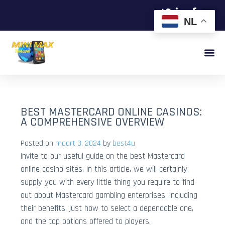
NL
BEST MASTERCARD ONLINE CASINOS:
A COMPREHENSIVE OVERVIEW
Posted on
maart 3, 2024
by
best4u
Invite to our useful guide on the best Mastercard
online casino sites. In this article, we will certainly
supply you with every little thing you require to find
out about Mastercard gambling enterprises, including
their benefits, just how to select a dependable one,
and the top options offered to players.