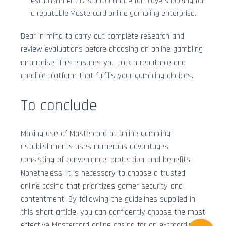
establishment C is a top choice for players looking for
a reputable Mastercard online gambling enterprise.
Bear in mind to carry out complete research and
review evaluations before choosing an online gambling
enterprise. This ensures you pick a reputable and
credible platform that fulfills your gambling choices.
To conclude
Making use of Mastercard at online gambling
establishments uses numerous advantages,
consisting of convenience, protection, and benefits.
Nonetheless, it is necessary to choose a trusted
online casino that prioritizes gamer security and
contentment. By following the guidelines supplied in
this short article, you can confidently choose the most
effective Mastercard online casino for an extraordinary