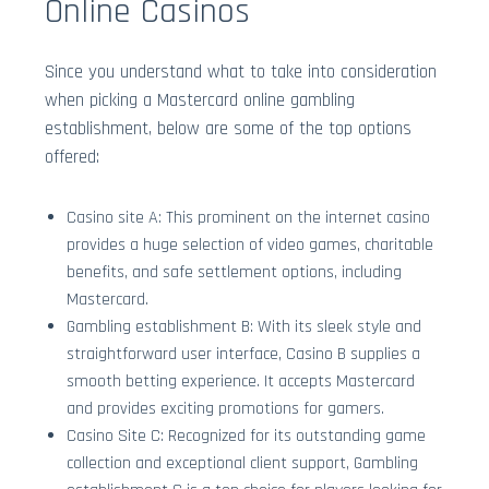
Online Casinos
Since you understand what to take into consideration
when picking a Mastercard online gambling
establishment, below are some of the top options
offered:
Casino site A: This prominent on the internet casino
provides a huge selection of video games, charitable
benefits, and safe settlement options, including
Mastercard.
Gambling establishment B: With its sleek style and
straightforward user interface, Casino B supplies a
smooth betting experience. It accepts Mastercard
and provides exciting promotions for gamers.
Casino Site C: Recognized for its outstanding game
collection and exceptional client support, Gambling