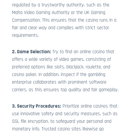
regulated by a trustworthy authority, such as the
Malta Video Gaming Authority or the UK Gaming
Compensation. This ensures that the casino runs in a
fair and clear way and complies with strict sector
requirements.
2. Game Selection:
Try to find an online casino that
offers a wide variety of video games, consisting of
preferred options like slots, blackjack, roulette, and
casino poker. In addition, inspect if the gambling
enterprise collaborates with prominent software
carriers, as this ensures top quality and fair gameplay.
3. Security Procedures:
Prioritize online casinos that
use innovative safety and security measures, such as
SSL file encryption, to safeguard your personal and
monetary info. Trusted casino sites likewise go