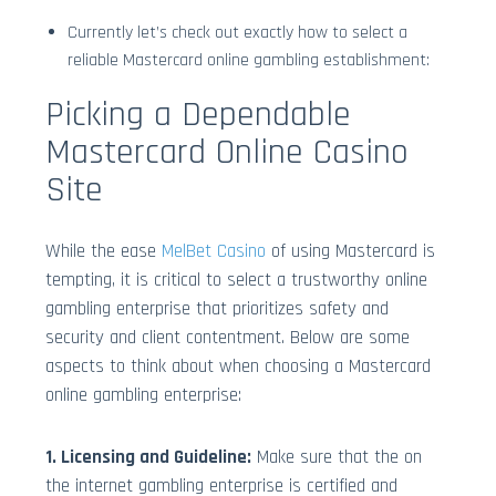
Currently let’s check out exactly how to select a
reliable Mastercard online gambling establishment:
Picking a Dependable
Mastercard Online Casino
Site
While the ease
MelBet Casino
of using Mastercard is
tempting, it is critical to select a trustworthy online
gambling enterprise that prioritizes safety and
security and client contentment. Below are some
aspects to think about when choosing a Mastercard
online gambling enterprise:
1. Licensing and Guideline:
Make sure that the on
the internet gambling enterprise is certified and