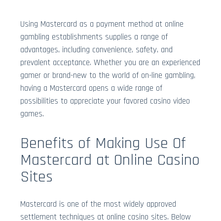
Using Mastercard as a payment method at online
gambling establishments supplies a range of
advantages, including convenience, safety, and
prevalent acceptance. Whether you are an experienced
gamer or brand-new to the world of on-line gambling,
having a Mastercard opens a wide range of
possibilities to appreciate your favored casino video
games.
Benefits of Making Use Of
Mastercard at Online Casino
Sites
Mastercard is one of the most widely approved
settlement techniques at online casino sites. Below