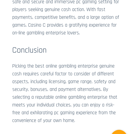
safe and secure and immersive pc gaming setting for
players seeking genuine cash action. With fast
payments, competitive benefits, and a large option of
games, Casino C provides a gratifying experience for
on-line gambling enterprise lovers.
Conclusion
Picking the best online gambling enterprise genuine
cash requires careful factor to consider of different
aspects, including licensing, game range, safety and
security, bonuses, and payment alternatives. By
selecting a reputable online gambling enterprise that
meets your individual choices, you can enjoy a risk-
free and exhilarating pc gaming experience from the
convenience of your own home.