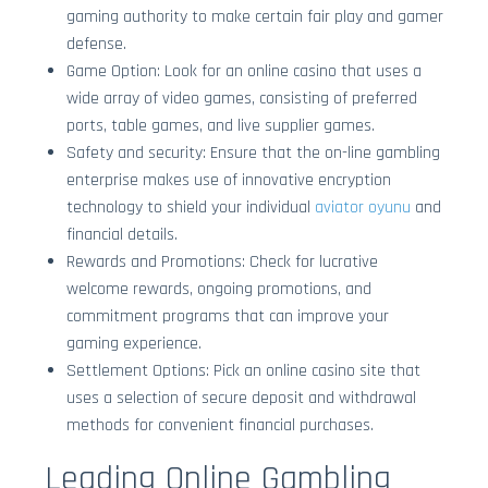
gaming authority to make certain fair play and gamer
defense.
Game Option: Look for an online casino that uses a
wide array of video games, consisting of preferred
ports, table games, and live supplier games.
Safety and security: Ensure that the on-line gambling
enterprise makes use of innovative encryption
technology to shield your individual
aviator oyunu
and
financial details.
Rewards and Promotions: Check for lucrative
welcome rewards, ongoing promotions, and
commitment programs that can improve your
gaming experience.
Settlement Options: Pick an online casino site that
uses a selection of secure deposit and withdrawal
methods for convenient financial purchases.
Leading Online Gambling