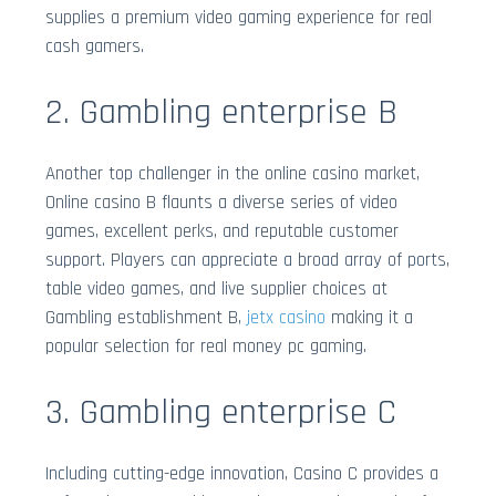
supplies a premium video gaming experience for real
cash gamers.
2. Gambling enterprise B
Another top challenger in the online casino market,
Online casino B flaunts a diverse series of video
games, excellent perks, and reputable customer
support. Players can appreciate a broad array of ports,
table video games, and live supplier choices at
Gambling establishment B,
jetx casino
making it a
popular selection for real money pc gaming.
3. Gambling enterprise C
Including cutting-edge innovation, Casino C provides a