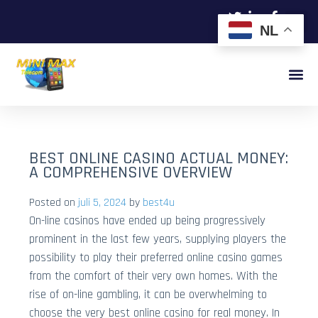
NL
BEST ONLINE CASINO ACTUAL MONEY:
A COMPREHENSIVE OVERVIEW
Posted on
juli 5, 2024
by
best4u
On-line casinos have ended up being progressively
prominent in the last few years, supplying players the
possibility to play their preferred online casino games
from the comfort of their very own homes. With the
rise of on-line gambling, it can be overwhelming to
choose the very best online casino for real money. In