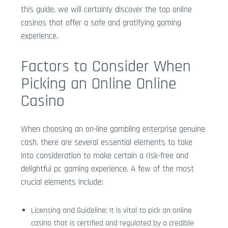
this guide, we will certainly discover the top online
casinos that offer a safe and gratifying gaming
experience.
Factors to Consider When
Picking an Online Online
Casino
When choosing an on-line gambling enterprise genuine
cash, there are several essential elements to take
into consideration to make certain a risk-free and
delightful pc gaming experience. A few of the most
crucial elements include:
Licensing and Guideline: It is vital to pick an online
casino that is certified and regulated by a credible