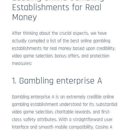
Establishments for Real
Money
After thinking about the crucial aspects, we have
actually compiled a list of the best online gambling
establishments for real money based upon credibility,
video game selection, bonus offers, and protection
measures:
1. Gambling enterprise A
Gambling enterprise A is an extremely credible online
gambling establishment understood for its substantial
video game selection, charitable rewards, and first-
class safety attributes. With a straightforward user
interface and smooth mobile compatibility, Casino A