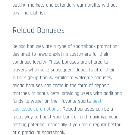
betting markets and potentially earn profits without
any financial risk.
Reload Bonuses
Reload bonuses are a type of sportsbook promotion
designed to reward existing customers for their
continued loyalty. These bonuses are offered to
players who make subsequent deposits after their
initial sign-up bonus.​ Similar to welcome bonuses,
reload bonuses can come in the form of deposit
matches or bonus bets, providing users with additional
funds to wager on their favorite sports
best
sportsbook promotions
.​ Reload bonuses can be a
great way to boost your bankroll and maximize your
betting potential, especially if you are a regular bettor
at a particular sportsbook.​