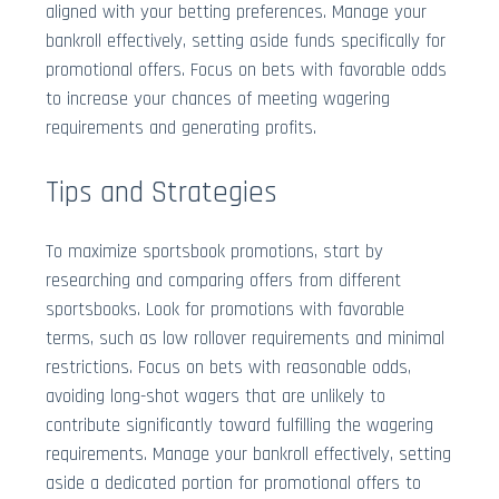
aligned with your betting preferences.​ Manage your
bankroll effectively, setting aside funds specifically for
promotional offers. Focus on bets with favorable odds
to increase your chances of meeting wagering
requirements and generating profits.​
Tips and Strategies
To maximize sportsbook promotions, start by
researching and comparing offers from different
sportsbooks.​ Look for promotions with favorable
terms, such as low rollover requirements and minimal
restrictions.​ Focus on bets with reasonable odds,
avoiding long-shot wagers that are unlikely to
contribute significantly toward fulfilling the wagering
requirements.​ Manage your bankroll effectively, setting
aside a dedicated portion for promotional offers to