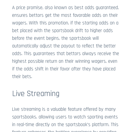
A price promise, also known as best odds guaranteed,
ensures bettors get the most favorable odds on their
wagers.​ With this promotion, if the starting odds on a
bet placed with the sportsbook drift to higher odds
before the event begins, the sportsbook will
automatically adjust the payout to reflect the better
odds. This guarantees that bettors always receive the
highest possible return on their winning wagers, even
if the odds shift in their favor after they have placed
their bets.​
Live Streaming
Live streaming is a valuable feature offered by many
sportsbooks, allowing users to watch sporting events
in real-time directly on the sportsbook’s platform.​ This