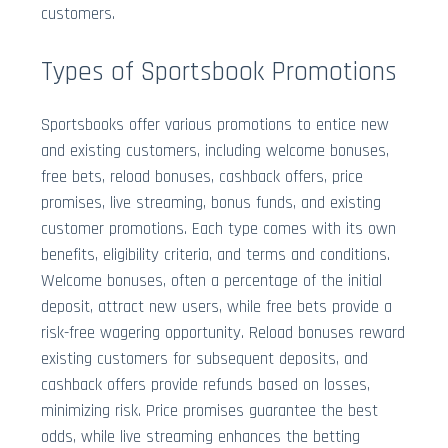
customers.​
Types of Sportsbook Promotions
Sportsbooks offer various promotions to entice new
and existing customers, including welcome bonuses,
free bets, reload bonuses, cashback offers, price
promises, live streaming, bonus funds, and existing
customer promotions.​ Each type comes with its own
benefits, eligibility criteria, and terms and conditions.
Welcome bonuses, often a percentage of the initial
deposit, attract new users, while free bets provide a
risk-free wagering opportunity.​ Reload bonuses reward
existing customers for subsequent deposits, and
cashback offers provide refunds based on losses,
minimizing risk.​ Price promises guarantee the best
odds, while live streaming enhances the betting