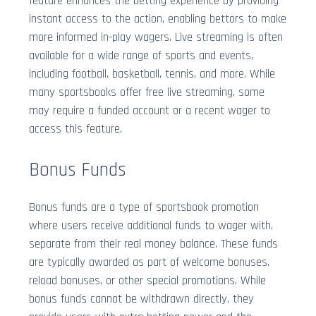
feature enhances the betting experience by providing
instant access to the action, enabling bettors to make
more informed in-play wagers.​ Live streaming is often
available for a wide range of sports and events,
including football, basketball, tennis, and more.​ While
many sportsbooks offer free live streaming, some
may require a funded account or a recent wager to
access this feature.​
Bonus Funds
Bonus funds are a type of sportsbook promotion
where users receive additional funds to wager with,
separate from their real money balance. These funds
are typically awarded as part of welcome bonuses,
reload bonuses, or other special promotions. While
bonus funds cannot be withdrawn directly, they