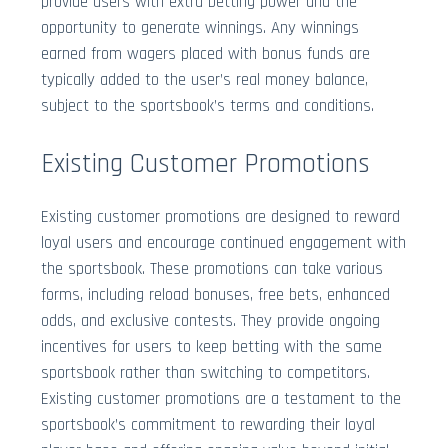
provide users with extra betting power and the
opportunity to generate winnings.​ Any winnings
earned from wagers placed with bonus funds are
typically added to the user’s real money balance,
subject to the sportsbook’s terms and conditions.​
Existing Customer Promotions
Existing customer promotions are designed to reward
loyal users and encourage continued engagement with
the sportsbook.​ These promotions can take various
forms, including reload bonuses, free bets, enhanced
odds, and exclusive contests.​ They provide ongoing
incentives for users to keep betting with the same
sportsbook rather than switching to competitors.​
Existing customer promotions are a testament to the
sportsbook’s commitment to rewarding their loyal