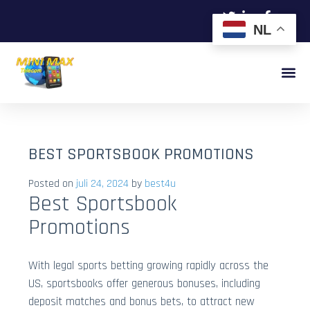
NL
BEST SPORTSBOOK PROMOTIONS
Posted on
juli 24, 2024
by
best4u
Best Sportsbook
Promotions
With legal sports betting growing rapidly across the
US, sportsbooks offer generous bonuses, including
deposit matches and bonus bets, to attract new