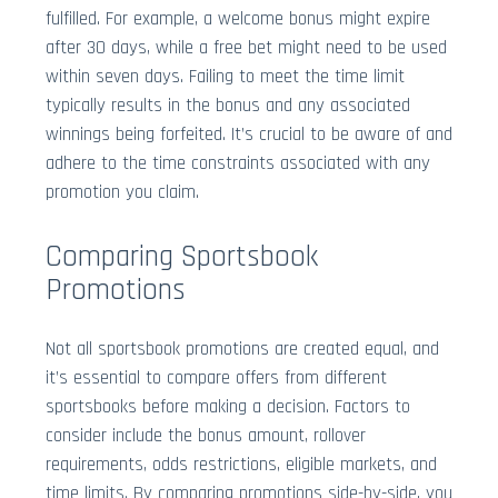
fulfilled.​ For example, a welcome bonus might expire
after 30 days, while a free bet might need to be used
within seven days. Failing to meet the time limit
typically results in the bonus and any associated
winnings being forfeited.​ It’s crucial to be aware of and
adhere to the time constraints associated with any
promotion you claim.​
Comparing Sportsbook
Promotions
Not all sportsbook promotions are created equal, and
it’s essential to compare offers from different
sportsbooks before making a decision.​ Factors to
consider include the bonus amount, rollover
requirements, odds restrictions, eligible markets, and
time limits.​ By comparing promotions side-by-side, you