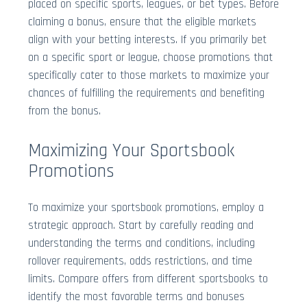
placed on specific sports, leagues, or bet types.​ Before
claiming a bonus, ensure that the eligible markets
align with your betting interests.​ If you primarily bet
on a specific sport or league, choose promotions that
specifically cater to those markets to maximize your
chances of fulfilling the requirements and benefiting
from the bonus.​
Maximizing Your Sportsbook
Promotions
To maximize your sportsbook promotions, employ a
strategic approach. Start by carefully reading and
understanding the terms and conditions, including
rollover requirements, odds restrictions, and time
limits.​ Compare offers from different sportsbooks to
identify the most favorable terms and bonuses