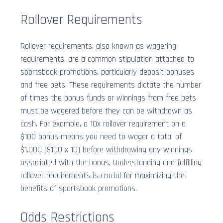
Rollover Requirements
Rollover requirements, also known as wagering
requirements, are a common stipulation attached to
sportsbook promotions, particularly deposit bonuses
and free bets.​ These requirements dictate the number
of times the bonus funds or winnings from free bets
must be wagered before they can be withdrawn as
cash. For example, a 10x rollover requirement on a
$100 bonus means you need to wager a total of
$1,000 ($100 x 10) before withdrawing any winnings
associated with the bonus.​ Understanding and fulfilling
rollover requirements is crucial for maximizing the
benefits of sportsbook promotions.​
Odds Restrictions