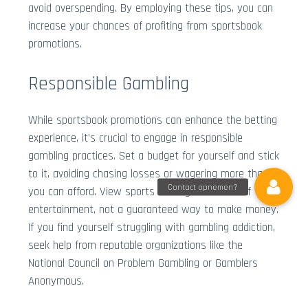
avoid overspending.​ By employing these tips, you can
increase your chances of profiting from sportsbook
promotions.​
Responsible Gambling
While sportsbook promotions can enhance the betting
experience, it’s crucial to engage in responsible
gambling practices.​ Set a budget for yourself and stick
to it, avoiding chasing losses or wagering more than
you can afford.​ View sports betting as a form of
entertainment, not a guaranteed way to make money.
If you find yourself struggling with gambling addiction,
seek help from reputable organizations like the
National Council on Problem Gambling or Gamblers
Anonymous.