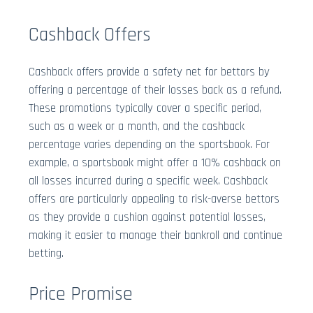
Cashback Offers
Cashback offers provide a safety net for bettors by
offering a percentage of their losses back as a refund.
These promotions typically cover a specific period,
such as a week or a month, and the cashback
percentage varies depending on the sportsbook.​ For
example, a sportsbook might offer a 10% cashback on
all losses incurred during a specific week. Cashback
offers are particularly appealing to risk-averse bettors
as they provide a cushion against potential losses,
making it easier to manage their bankroll and continue
betting.​
Price Promise