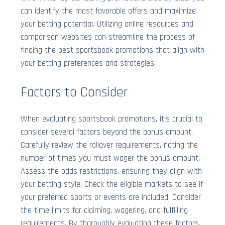
can identify the most favorable offers and maximize
your betting potential.​ Utilizing online resources and
comparison websites can streamline the process of
finding the best sportsbook promotions that align with
your betting preferences and strategies.​
Factors to Consider
When evaluating sportsbook promotions, it’s crucial to
consider several factors beyond the bonus amount.​
Carefully review the rollover requirements, noting the
number of times you must wager the bonus amount.
Assess the odds restrictions, ensuring they align with
your betting style.​ Check the eligible markets to see if
your preferred sports or events are included.​ Consider
the time limits for claiming, wagering, and fulfilling
requirements. By thoroughly evaluating these factors,