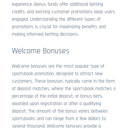
experience.​ Bonus funds offer additional betting
credits, and existing customer promotions keep users
engaged. Understanding the different types of
promotions is crucial for maximizing benefits and
making informed betting decisions;
Welcome Bonuses
Welcome bonuses are the most popular type of
sportsbook promotion, designed to attract new
customers.​ These bonuses typically come in the form
of deposit matches, where the sportsbook matches a
percentage of the initial deposit, or bonus bets,
awarded upon registration or after a qualifying
deposit.​ The amount of the bonus varies between
sportsbooks and can range from a few dollars to
several thousand.​ Welcome bonuses provide a