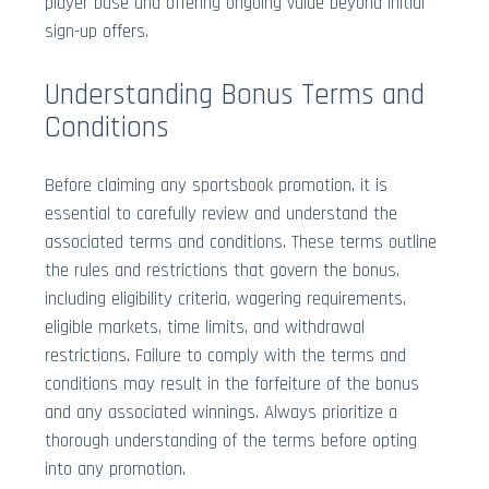
player base and offering ongoing value beyond initial
sign-up offers.
Understanding Bonus Terms and
Conditions
Before claiming any sportsbook promotion, it is
essential to carefully review and understand the
associated terms and conditions. These terms outline
the rules and restrictions that govern the bonus,
including eligibility criteria, wagering requirements,
eligible markets, time limits, and withdrawal
restrictions.​ Failure to comply with the terms and
conditions may result in the forfeiture of the bonus
and any associated winnings. Always prioritize a
thorough understanding of the terms before opting
into any promotion.​