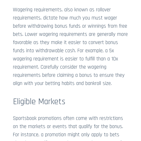
Wagering requirements, also known as rollover
requirements, dictate how much you must wager
before withdrawing bonus funds or winnings from free
bets.​ Lower wagering requirements are generally more
favorable as they make it easier to convert bonus
funds into withdrawable cash.​ For example, a 5x
wagering requirement is easier to fulfill than a 10x
requirement. Carefully consider the wagering
requirements before claiming a bonus to ensure they
align with your betting habits and bankroll size.
Eligible Markets
Sportsbook promotions often come with restrictions
on the markets or events that qualify for the bonus.​
For instance, a promotion might only apply to bets