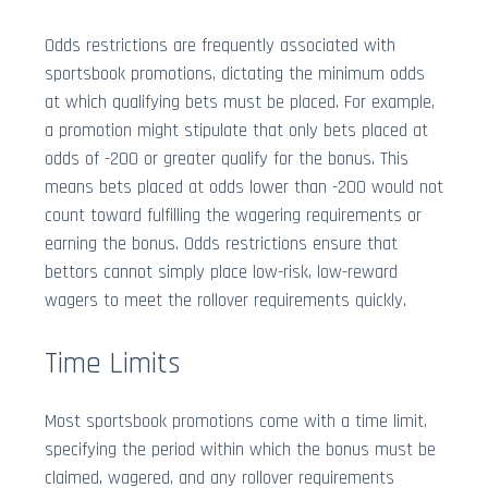
Odds restrictions are frequently associated with
sportsbook promotions, dictating the minimum odds
at which qualifying bets must be placed.​ For example,
a promotion might stipulate that only bets placed at
odds of -200 or greater qualify for the bonus. This
means bets placed at odds lower than -200 would not
count toward fulfilling the wagering requirements or
earning the bonus.​ Odds restrictions ensure that
bettors cannot simply place low-risk, low-reward
wagers to meet the rollover requirements quickly.
Time Limits
Most sportsbook promotions come with a time limit,
specifying the period within which the bonus must be
claimed, wagered, and any rollover requirements