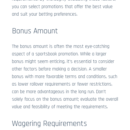
you can select promotions that offer the best value
and suit your betting preferences.​
Bonus Amount
The bonus amount is often the most eye-catching
aspect of a sportsbook promotion. While a larger
bonus might seem enticing, it’s essential to consider
other factors before making a decision.​ A smaller
bonus with more favorable terms and conditions, such
as lower rollover requirements or fewer restrictions,
can be more advantageous in the long run.​ Don’t
solely focus on the bonus amount; evaluate the overall
value and feasibility of meeting the requirements.​
Wagering Requirements