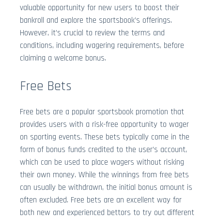
valuable opportunity for new users to boost their
bankroll and explore the sportsbook’s offerings.​
However, it’s crucial to review the terms and
conditions, including wagering requirements, before
claiming a welcome bonus.
Free Bets
Free bets are a popular sportsbook promotion that
provides users with a risk-free opportunity to wager
on sporting events. These bets typically come in the
form of bonus funds credited to the user’s account,
which can be used to place wagers without risking
their own money.​ While the winnings from free bets
can usually be withdrawn, the initial bonus amount is
often excluded.​ Free bets are an excellent way for
both new and experienced bettors to try out different