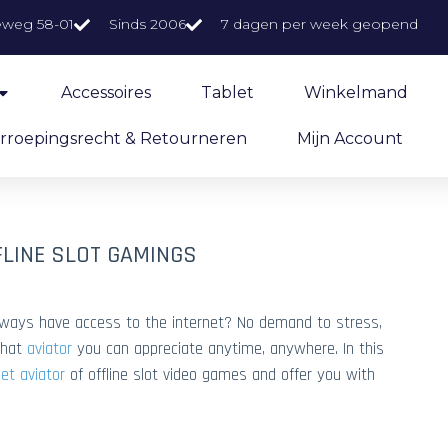
eweg 58-01
Sinds 2006
7 dagen per week geopend
Accessoires
Tablet
Winkelmand
rroepingsrecht & Retourneren
Mijn Account
FLINE SLOT GAMINGS
lways have access to the internet? No demand to stress,
 that
aviator
you can appreciate anytime, anywhere. In this
et aviator
of offline slot video games and offer you with