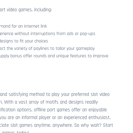
ort video games, including:
and for an internet link
erience without interruptions from ads or pop-ups
esigns to fit your choices
ect the variety of paylines to tailor your gameplay
supply bonus offer rounds and unique features to improve
and satisfying method to play your preferred slot video
. With a vast array of motifs and designs readily
fication options, offline port games offer an enjoyable
you are an informal player or an experienced enthusiast,
eciate slot games anytime, anywhere. So why wait? Start