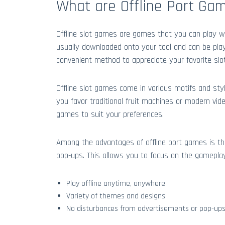
What are Offline Port Ga
Offline slot games are games that you can play wi
usually downloaded onto your tool and can be play
convenient method to appreciate your favorite sl
Offline slot games come in various motifs and styl
you favor traditional fruit machines or modern video
games to suit your preferences.
Among the advantages of offline port games is th
pop-ups. This allows you to focus on the gamepla
Play offline anytime, anywhere
Variety of themes and designs
No disturbances from advertisements or pop-up