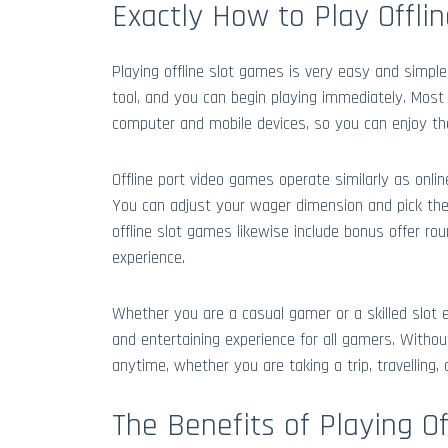
Exactly How to Play Offli
Playing offline slot games is very easy and simpl
tool, and you can begin playing immediately. Most 
computer and mobile devices, so you can enjoy th
Offline port video games operate similarly as onli
You can adjust your wager dimension and pick the
offline slot games likewise include bonus offer r
experience.
Whether you are a casual gamer or a skilled slot e
and entertaining experience for all gamers. Witho
anytime, whether you are taking a trip, travelling,
The Benefits of Playing O