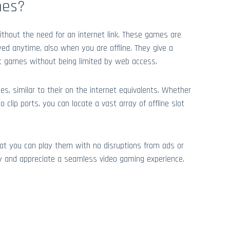
mes?
thout the need for an internet link. These games are
ed anytime, also when you are offline. They give a
ot games without being limited by web access.
es, similar to their on the internet equivalents. Whether
 clip ports, you can locate a vast array of offline slot
at you can play them with no disruptions from ads or
y and appreciate a seamless video gaming experience.
s