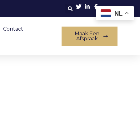
NL
Contact
Maak Een
Afspraak