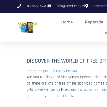
013 544 9440
info@mini-max.nl
Korvels
Home
Reperatie
He
DISCOVER THE WORLD OF FREE OF
Posted on
juni 8, 2024
by
best4u
Are you a follower of slot games however don’t a
as there are lots of free offline slot video games
article, we will certainly explore the globe
premierb
all the info you need to know.