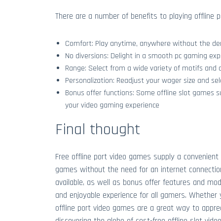
There are a number of benefits to playing offline p
Comfort: Play anytime, anywhere without the dem
No diversions: Delight in a smooth pc gaming exp
Range: Select from a wide variety of motifs and d
Personalization: Readjust your wager size and sel
Bonus offer functions: Some offline slot games 
your video gaming experience
Final thought
Free offline port video games supply a convenient 
games without the need for an internet connection
available, as well as bonus offer features and modi
and enjoyable experience for all gamers. Whether 
offline port video games are a great way to appr