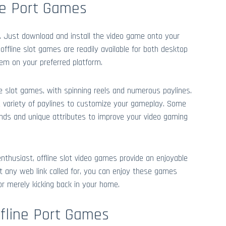
ne Port Games
e. Just download and install the video game onto your
offline slot games are readily available for both desktop
em on your preferred platform.
ne slot games, with spinning reels and numerous paylines.
 variety of paylines to customize your gameplay. Some
ounds and unique attributes to improve your video gaming
nthusiast, offline slot video games provide an enjoyable
ut any web link called for, you can enjoy these games
 or merely kicking back in your home.
ffline Port Games