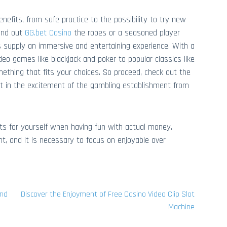
nefits, from safe practice to the possibility to try new
ind out
GG.bet Casino
the ropes or a seasoned player
es supply an immersive and entertaining experience. With a
eo games like blackjack and poker to popular classics like
ething that fits your choices. So proceed, check out the
ht in the excitement of the gambling establishment from
its for yourself when having fun with actual money.
, and it is necessary to focus on enjoyable over
and
Discover the Enjoyment of Free Casino Video Clip Slot
Machine