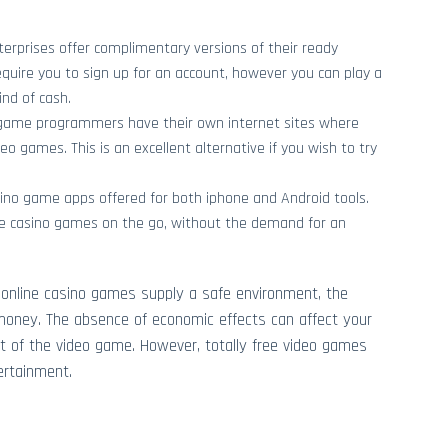
terprises offer complimentary versions of their ready
quire you to sign up for an account, however you can play a
ind of cash.
 game programmers have their own internet sites where
eo games. This is an excellent alternative if you wish to try
sino game apps offered for both iphone and Android tools.
ne casino games on the go, without the demand for an
ee online casino games supply a safe environment, the
 money. The absence of economic effects can affect your
t of the video game. However, totally free video games
ertainment.