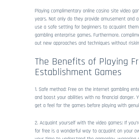
Playing complimentary online casino site video ga
years. Not only do they provide amusement and a po
use a safe setting for beginners to acquaint the
gambling enterprise games. Furthermore, complim
out new approaches and techniques without riskin
The Benefits of Playing F
Establishment Games
1. Safe method: Free on the internet gambling ente
and boost your abilities with no financial danger. 
get a feel for the games before playing with gen
2. Acquaint yourself with the video games: If you
for free is a wonderful way to acquaint on your o