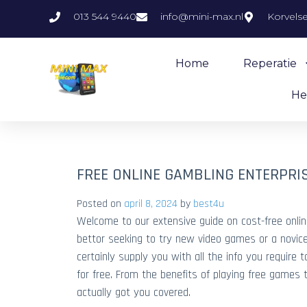
013 544 9440
info@mini-max.nl
Korvels
Home
Reperatie
He
FREE ONLINE GAMBLING ENTERPRI
Posted on
april 8, 2024
by
best4u
Welcome to our extensive guide on cost-free onli
bettor seeking to try new video games or a novice l
certainly supply you with all the info you require 
for free. From the benefits of playing free games
actually got you covered.