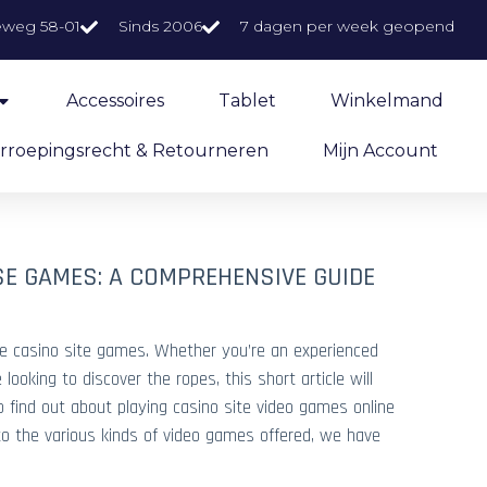
eweg 58-01
Sinds 2006
7 dagen per week geopend
Accessoires
Tablet
Winkelmand
rroepingsrecht & Retourneren
Mijn Account
SE GAMES: A COMPREHENSIVE GUIDE
ne casino site games. Whether you’re an experienced
ooking to discover the ropes, this short article will
to find out about playing casino site video games online
 to the various kinds of video games offered, we have