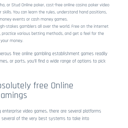
a, or Stud Online poker, cost-free online casino poker video
kills. You can learn the rules, understand hand positions,
al-money events or cash money games.
high-stakes gamblers all over the world. Free on the internet
 practice various betting methods, and get a feel for the
 your money.
merous free online gambling establishment games readily
es, or ports, you’ll find a wide range of options to pick
solutely free Online
Gamings
g enterprise video games, there are several platforms
e several of the very best systems to take into