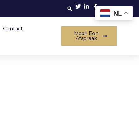
NL
Contact
Maak Een
Afspraak