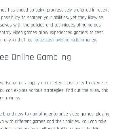
mes has ended up being progressively preferred in recent
ssibility to sharpen your abilities, yet they likewise
mselves with the policies and techniques of numerous
entary video games allow experienced gamers to test
g any kind of real
ggbetcasinovietnam.click
money.
ree Online Gambling
rprise games supply an excellent possibility to exercise
You can explore various strategies, find out the rules, and
uine money.
’re brand-new to gambling enterprise video games, playing
wn with different games and their policies. You can take