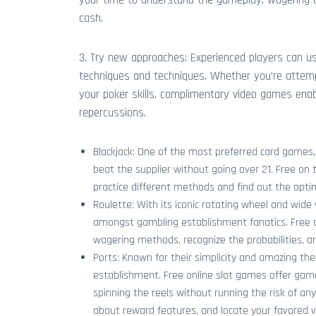
your time to understand the gameplay, wagering o
cash.
3. Try new approaches: Experienced players can u
techniques and techniques. Whether you’re attempt
your poker skills, complimentary video games ena
repercussions.
Blackjack: One of the most preferred card games, 
beat the supplier without going over 21. Free on 
practice different methods and find out the opt
Roulette: With its iconic rotating wheel and wide v
amongst gambling establishment fanatics. Free o
wagering methods, recognize the probabilities, a
Ports: Known for their simplicity and amazing the
establishment. Free online slot games offer gam
spinning the reels without running the risk of any
about reward features, and locate your favored 