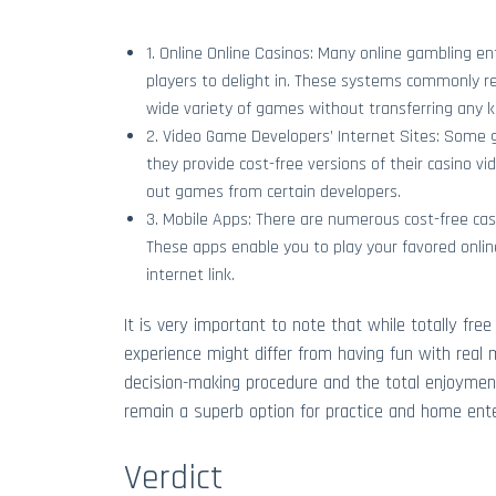
1. Online Online Casinos: Many online gambling en
players to delight in. These systems commonly re
wide variety of games without transferring any k
2. Video Game Developers’ Internet Sites: Some
they provide cost-free versions of their casino vid
out games from certain developers.
3. Mobile Apps: There are numerous cost-free ca
These apps enable you to play your favored onli
internet link.
It is very important to note that while totally fr
experience might differ from having fun with real
decision-making procedure and the total enjoymen
remain a superb option for practice and home ent
Verdict