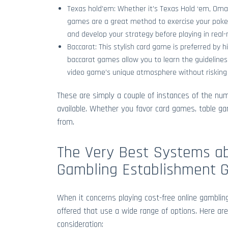
Texas hold’em: Whether it’s Texas Hold ‘em, Omah
games are a great method to exercise your poker s
and develop your strategy before playing in re
Baccarat: This stylish card game is preferred by 
baccarat games allow you to learn the guidelines,
video game’s unique atmosphere without risking
These are simply a couple of instances of the nu
available. Whether you favor card games, table gam
from.
The Very Best Systems ab
Gambling Establishment 
When it concerns playing cost-free online gamblin
offered that use a wide range of options. Here ar
consideration: