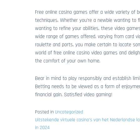
Free online casino games offer a wide variety of be
techniques. Whether you’re a newbie wanting to f
wanting to refine your abilities, these video gam
wide range of games offered, varying from card vid
roulette and ports, you make certain to locate som
world of free online casino video games and delig
the comfort of your own home.
Bear in mind to play responsibly and establish lim
Betting needs to be viewed as a form of enjoyment
financial gain. Satisfied video gaming!
Posted in
Uncategorized
Uitstekende virtuele casino’s van het Nederlandse l
in 2024