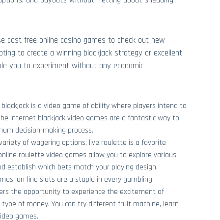
ptions, and payouts without fretting about shedding
se cost-free online casino games to check out new
ing to create a winning blackjack strategy or excellent
ble you to experiment without any economic
blackjack is a video game of ability where players intend to
the internet blackjack video games are a fantastic way to
imum decision-making process.
ariety of wagering options, live roulette is a favorite
nline roulette video games allow you to explore various
nd establish which bets match your playing design.
mes, on-line slots are a staple in every gambling
ers the opportunity to experience the excitement of
 type of money. You can try different fruit machine, learn
video games.