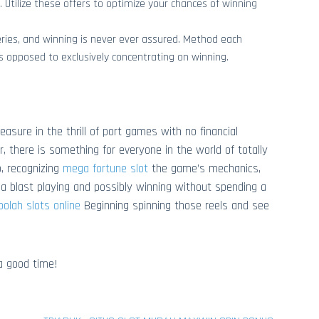
Utilize these offers to optimize your chances of winning
eries, and winning is never ever assured. Method each
s opposed to exclusively concentrating on winning.
easure in the thrill of port games with no financial
r, there is something for everyone in the world of totally
o, recognizing
mega fortune slot
the game’s mechanics,
a blast playing and possibly winning without spending a
olah slots online
Beginning spinning those reels and see
a good time!