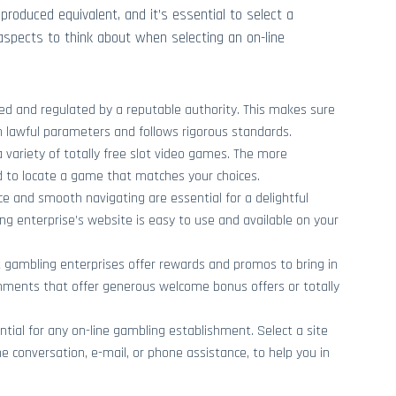
 produced equivalent, and it’s essential to select a
spects to think about when selecting an on-line
ified and regulated by a reputable authority. This makes sure
 lawful parameters and follows rigorous standards.
 variety of totally free slot video games. The more
ed to locate a game that matches your choices.
ace and smooth navigating are essential for a delightful
g enterprise’s website is easy to use and available on your
 gambling enterprises offer rewards and promos to bring in
hments that offer generous welcome bonus offers or totally
ntial for any on-line gambling establishment. Select a site
e conversation, e-mail, or phone assistance, to help you in