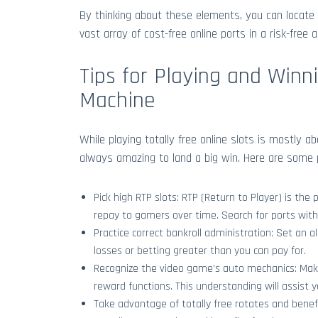
By thinking about these elements, you can locate 
vast array of cost-free online ports in a risk-free 
Tips for Playing and Winni
Machine
While playing totally free online slots is mostly ab
always amazing to land a big win. Here are some p
Pick high RTP slots: RTP (Return to Player) is the
repay to gamers over time. Search for ports with 
Practice correct bankroll administration: Set an al
losses or betting greater than you can pay for.
Recognize the video game’s auto mechanics: Make
reward functions. This understanding will assist 
Take advantage of totally free rotates and benef