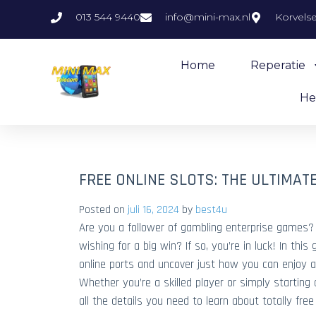
013 544 9440
info@mini-max.nl
Korvels
Home
Reperatie
He
FREE ONLINE SLOTS: THE ULTIMAT
Posted on
juli 16, 2024
by
best4u
Are you a follower of gambling enterprise games? Do
wishing for a big win? If so, you’re in luck! In this 
online ports and uncover just how you can enjoy a
Whether you’re a skilled player or simply starting 
all the details you need to learn about totally free