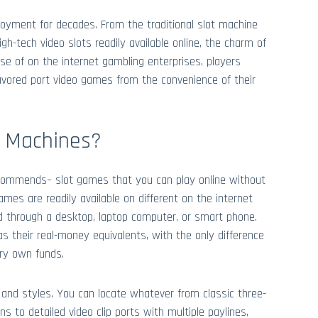
oyment for decades. From the traditional slot machine
h-tech video slots readily available online, the charm of
se of on the internet gambling enterprises, players
 favored port video games from the convenience of their
t Machines?
ecommends– slot games that you can play online without
mes are readily available on different on the internet
 through a desktop, laptop computer, or smart phone.
 their real-money equivalents, with the only difference
ery own funds.
, and styles. You can locate whatever from classic three-
s to detailed video clip ports with multiple paylines,