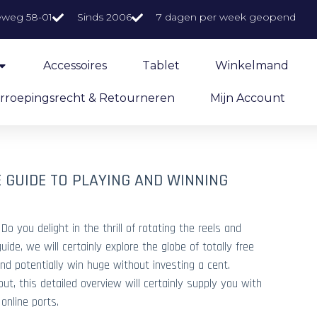
eweg 58-01
Sinds 2006
7 dagen per week geopend
Accessoires
Tablet
Winkelmand
rroepingsrecht & Retourneren
Mijn Account
E GUIDE TO PLAYING AND WINNING
 you delight in the thrill of rotating the reels and
guide, we will certainly explore the globe of totally free
nd potentially win huge without investing a cent.
out, this detailed overview will certainly supply you with
 online ports.