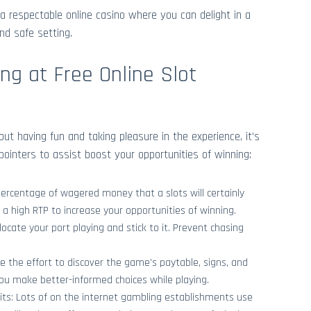
a respectable online casino where you can delight in a
and safe setting.
ng at Free Online Slot
out having fun and taking pleasure in the experience, it’s
ointers to assist boost your opportunities of winning:
 percentage of wagered money that a slots will certainly
a high RTP to increase your opportunities of winning.
locate your port playing and stick to it. Prevent chasing
 the effort to discover the game’s paytable, signs, and
you make better-informed choices while playing.
its: Lots of on the internet gambling establishments use