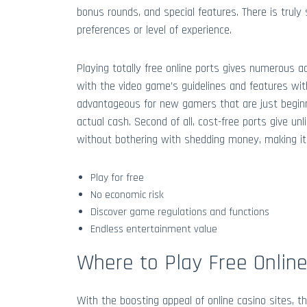
bonus rounds, and special features. There is truly
preferences or level of experience.
Playing totally free online ports gives numerous a
with the video game’s guidelines and features with
advantageous for new gamers that are just beginni
actual cash. Second of all, cost-free ports give u
without bothering with shedding money, making i
Play for free
No economic risk
Discover game regulations and functions
Endless entertainment value
Where to Play Free Onlin
With the boosting appeal of online casino sites,