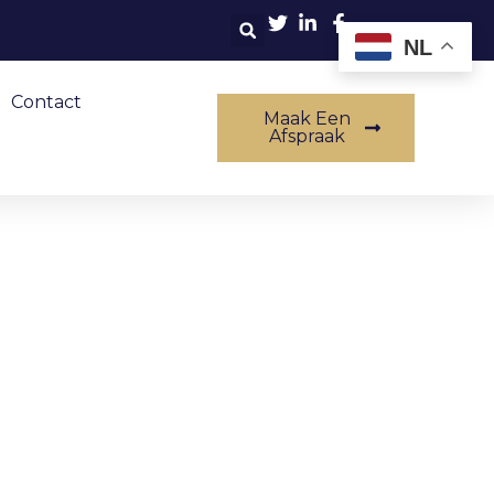
NL
Contact
Maak Een
Afspraak