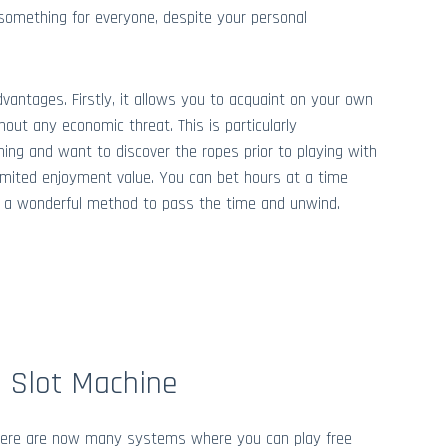
 something for everyone, despite your personal
dvantages. Firstly, it allows you to acquaint on your own
out any economic threat. This is particularly
ng and want to discover the ropes prior to playing with
nlimited enjoyment value. You can bet hours at a time
t a wonderful method to pass the time and unwind.
e Slot Machine
 there are now many systems where you can play free