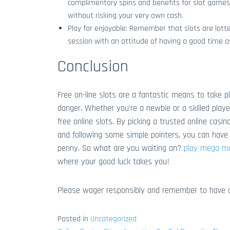
complimentary spins and benefits for slot games. 
without risking your very own cash.
Play for enjoyable: Remember that slots are lott
session with an attitude of having a good time a
Conclusion
Free on-line slots are a fantastic means to take pl
danger. Whether you’re a newbie or a skilled playe
free online slots. By picking a trusted online casin
and following some simple pointers, you can have 
penny. So what are you waiting on?
play mega mo
where your good luck takes you!
Please wager responsibly and remember to have 
Posted in
Uncategorized