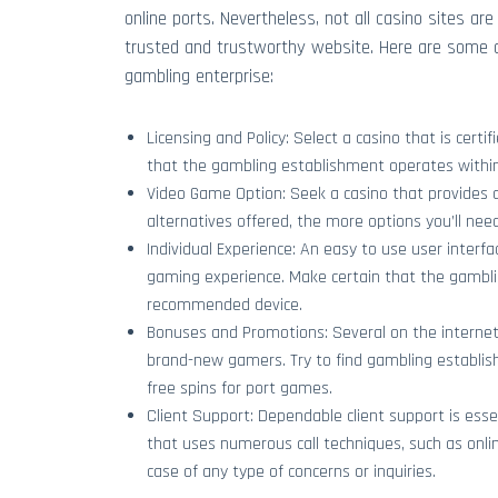
online ports. Nevertheless, not all casino sites are
trusted and trustworthy website. Here are some a
gambling enterprise:
Licensing and Policy: Select a casino that is cert
that the gambling establishment operates within
Video Game Option: Seek a casino that provides a
alternatives offered, the more options you’ll ne
Individual Experience: An easy to use user interf
gaming experience. Make certain that the gamblin
recommended device.
Bonuses and Promotions: Several on the internet
brand-new gamers. Try to find gambling establis
free spins for port games.
Client Support: Dependable client support is esse
that uses numerous call techniques, such as onlin
case of any type of concerns or inquiries.