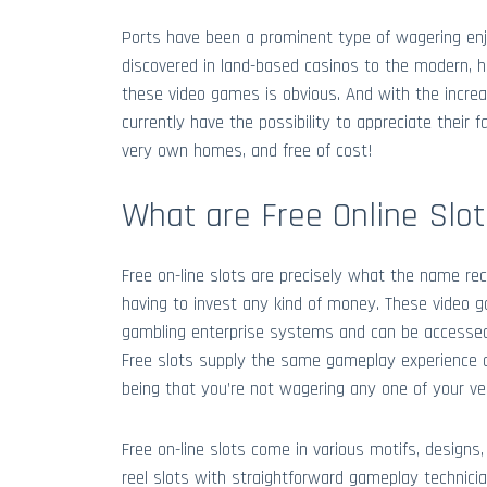
Ports have been a prominent type of wagering enj
discovered in land-based casinos to the modern, hig
these video games is obvious. And with the increa
currently have the possibility to appreciate their
very own homes, and free of cost!
What are Free Online Slo
Free on-line slots are precisely what the name r
having to invest any kind of money. These video ga
gambling enterprise systems and can be accessed
Free slots supply the same gameplay experience as
being that you’re not wagering any one of your v
Free on-line slots come in various motifs, designs
reel slots with straightforward gameplay technician