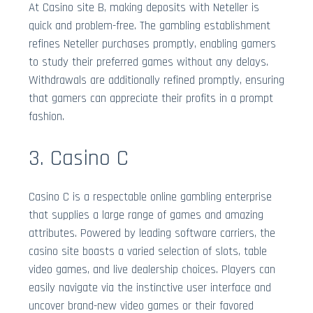
At Casino site B, making deposits with Neteller is
quick and problem-free. The gambling establishment
refines Neteller purchases promptly, enabling gamers
to study their preferred games without any delays.
Withdrawals are additionally refined promptly, ensuring
that gamers can appreciate their profits in a prompt
fashion.
3. Casino C
Casino C is a respectable online gambling enterprise
that supplies a large range of games and amazing
attributes. Powered by leading software carriers, the
casino site boasts a varied selection of slots, table
video games, and live dealership choices. Players can
easily navigate via the instinctive user interface and
uncover brand-new video games or their favored