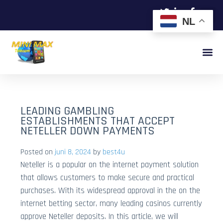
NL
LEADING GAMBLING
ESTABLISHMENTS THAT ACCEPT
NETELLER DOWN PAYMENTS
Posted on
juni 8, 2024
by
best4u
Neteller is a popular on the internet payment solution
that allows customers to make secure and practical
purchases. With its widespread approval in the on the
internet betting sector, many leading casinos currently
approve Neteller deposits. In this article, we will