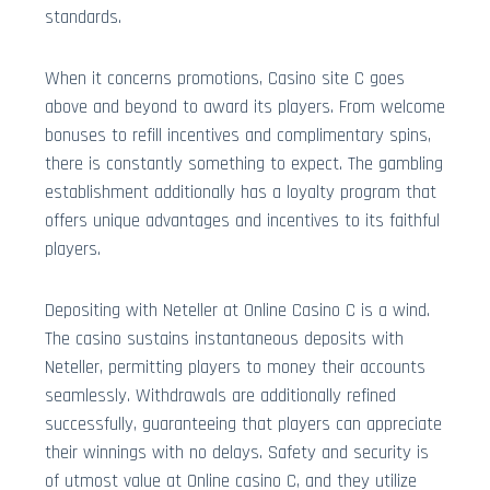
standards.
When it concerns promotions, Casino site C goes
above and beyond to award its players. From welcome
bonuses to refill incentives and complimentary spins,
there is constantly something to expect. The gambling
establishment additionally has a loyalty program that
offers unique advantages and incentives to its faithful
players.
Depositing with Neteller at Online Casino C is a wind.
The casino sustains instantaneous deposits with
Neteller, permitting players to money their accounts
seamlessly. Withdrawals are additionally refined
successfully, guaranteeing that players can appreciate
their winnings with no delays. Safety and security is
of utmost value at Online casino C, and they utilize