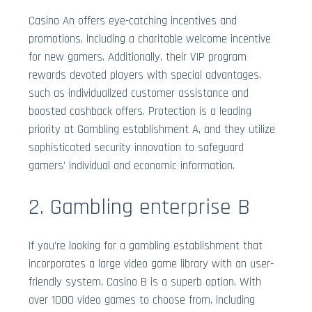
Casino An offers eye-catching incentives and
promotions, including a charitable welcome incentive
for new gamers. Additionally, their VIP program
rewards devoted players with special advantages,
such as individualized customer assistance and
boosted cashback offers. Protection is a leading
priority at Gambling establishment A, and they utilize
sophisticated security innovation to safeguard
gamers’ individual and economic information.
2. Gambling enterprise B
If you’re looking for a gambling establishment that
incorporates a large video game library with an user-
friendly system, Casino B is a superb option. With
over 1000 video games to choose from, including