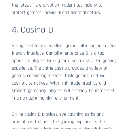
the latest file encryption modern technology to
protect gamers’ individual and financial details.
4. Casino D
Recognized for its excellent game collection and user-
friendly interface, Gambling enterprise D is a top
option for players looking for a seamless video gaming
experience. The online casino provides a variety of
games, consisting of slots, table games, and live
casino alternatives. With high-grade graphics and
smooth gameplay, players will certainly be immersed
in an amazing gaming environment.
Online casino D provides eye-catching perks and
promotions to boost the gaming experience. Their