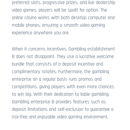
preferred slots, progressive prizes, and live dealership
video games, players will be spoilt for option. The
online casino works with both desktop computer and
mobile phones, ensuring a smooth video gaming
experience anywhere you are.
When it concerns incentives, Gambling establishment
B does not disappoint. They use a lucrative welcome
bundle that consists of a deposit incentive and
complimentary rotates. Furthermore, the gambling
enterprise on a regular basis runs promos and
competitions, giving players with even more chances
to win big. With their dedication to liable gambling,
Gambling enterprise B provides features such as
deposit limitations and self-exclusion to guarantee a
risk-free and enjoyable video gaming environment.