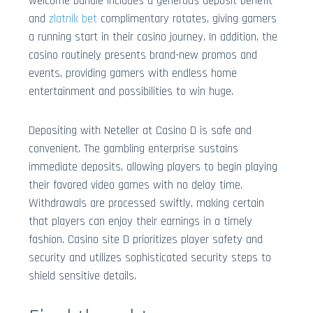
welcome bundle includes a generous deposit benefit
and
zlatnik bet
complimentary rotates, giving gamers
a running start in their casino journey. In addition, the
casino routinely presents brand-new promos and
events, providing gamers with endless home
entertainment and possibilities to win huge.
Depositing with Neteller at Casino D is safe and
convenient. The gambling enterprise sustains
immediate deposits, allowing players to begin playing
their favored video games with no delay time.
Withdrawals are processed swiftly, making certain
that players can enjoy their earnings in a timely
fashion. Casino site D prioritizes player safety and
security and utilizes sophisticated security steps to
shield sensitive details.