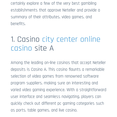
certainly explore a few of the very best gambling
establishments that approve Neteller and provide a
summary of their attributes, video games, and
benefits.
1. Casino
city center online
casino
site A
Among the leading on-line casinos that accept Neteller
deposits is Casino A. This casino flaunts a remarkable
selection of video games from renowned software
program suppliers, making sure an interesting and
varied video gaming experience. With a straightforward
user interface and seamless navigating, players can
quickly check out different pc gaming categories such
as ports, table games, and live casino.