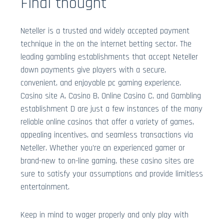
Final thought
Neteller is a trusted and widely accepted payment
technique in the on the internet betting sector. The
leading gambling establishments that accept Neteller
down payments give players with a secure,
convenient, and enjoyable pc gaming experience.
Casino site A, Casino B, Online Casino C, and Gambling
establishment D are just a few instances of the many
reliable online casinos that offer a variety of games,
appealing incentives, and seamless transactions via
Neteller. Whether you’re an experienced gamer or
brand-new to on-line gaming, these casino sites are
sure to satisfy your assumptions and provide limitless
entertainment.
Keep in mind to wager properly and only play with