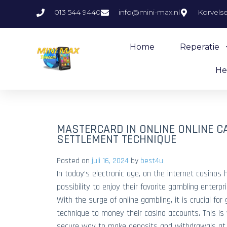
013 544 9440
info@mini-max.nl
Korvels
Home
Reperatie
He
MASTERCARD IN ONLINE ONLINE C
SETTLEMENT TECHNIQUE
Posted on
juli 16, 2024
by
best4u
In today’s electronic age, on the internet casinos
possibility to enjoy their favorite gambling ente
With the surge of online gambling, it is crucial fo
technique to money their casino accounts. This is 
secure way to make deposits and withdrawals at 