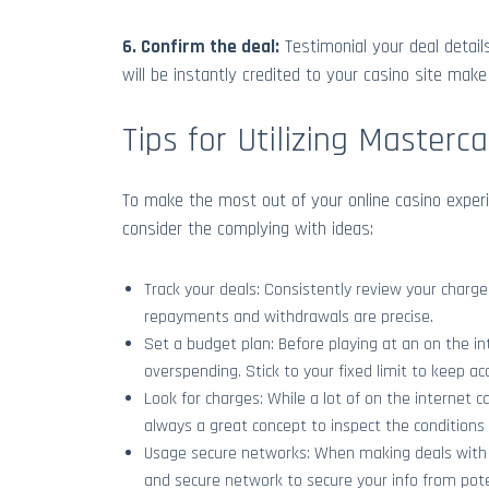
6. Confirm the deal:
Testimonial your deal detai
will be instantly credited to your casino site mak
Tips for Utilizing Masterc
To make the most out of your online casino exper
consider the complying with ideas:
Track your deals: Consistently review your charge
repayments and withdrawals are precise.
Set a budget plan: Before playing at an on the in
overspending. Stick to your fixed limit to keep ac
Look for charges: While a lot of on the internet cas
always a great concept to inspect the conditions 
Usage secure networks: When making deals with 
and secure network to secure your info from poten