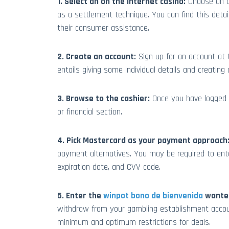
1. Select an on the internet casino:
Choose an o
as a settlement technique. You can find this detai
their consumer assistance.
2. Create an account:
Sign up for an account at 
entails giving some individual details and creati
3. Browse to the cashier:
Once you have logged in
or financial section.
4. Pick Mastercard as your payment approach
payment alternatives. You may be required to ente
expiration date, and CVV code.
5. Enter the
winpot bono de bienvenida
wante
withdraw from your gambling establishment accou
minimum and optimum restrictions for deals.