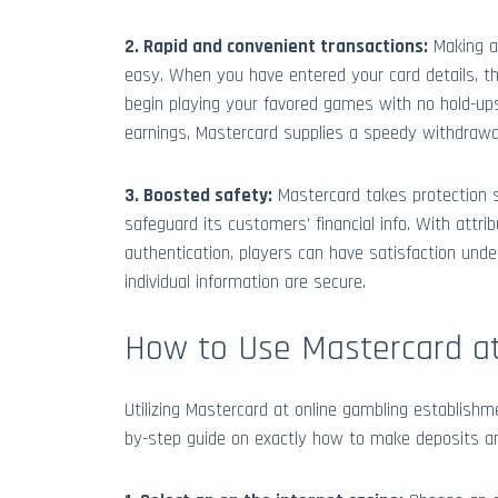
2. Rapid and convenient transactions:
Making a 
easy. When you have entered your card details, th
begin playing your favored games with no hold-ups
earnings, Mastercard supplies a speedy withdrawa
3. Boosted safety:
Mastercard takes protection s
safeguard its customers’ financial info. With attri
authentication, players can have satisfaction unde
individual information are secure.
How to Use Mastercard at
Utilizing Mastercard at online gambling establishm
by-step guide on exactly how to make deposits a