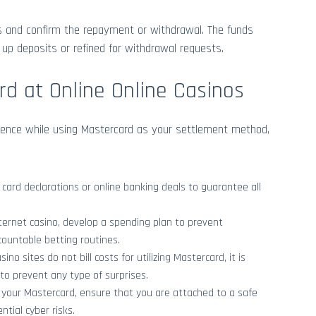
ls and confirm the repayment or withdrawal. The funds
e up deposits or refined for withdrawal requests.
ard at Online Online Casinos
ience while using Mastercard as your settlement method,
 card declarations or online banking deals to guarantee all
ternet casino, develop a spending plan to prevent
countable betting routines.
ino sites do not bill costs for utilizing Mastercard, it is
to prevent any type of surprises.
your Mastercard, ensure that you are attached to a safe
tial cyber risks.