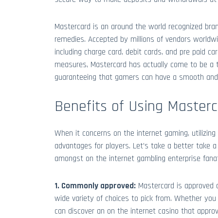
Mastercard is an around the world recognized bra
remedies. Accepted by millions of vendors worldwide
including charge card, debit cards, and pre paid 
measures, Mastercard has actually come to be a tr
guaranteeing that gamers can have a smooth and 
Benefits of Using Masterc
When it concerns on the internet gaming, utilizin
advantages for players. Let’s take a better take
amongst on the internet gambling enterprise fanat
1. Commonly approved:
Mastercard is approved a
wide variety of choices to pick from. Whether you
can discover an on the internet casino that appr