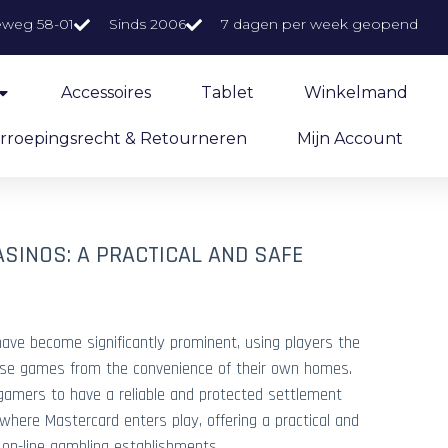
eweg 58-01
Sinds 2006
7 dagen per week geopend
Accessoires
Tablet
Winkelmand
rroepingsrecht & Retourneren
Mijn Account
ASINOS: A PRACTICAL AND SAFE
 have become significantly prominent, using players the
rprise games from the convenience of their own homes.
r gamers to have a reliable and protected settlement
where Mastercard enters play, offering a practical and
on-line gambling establishments.