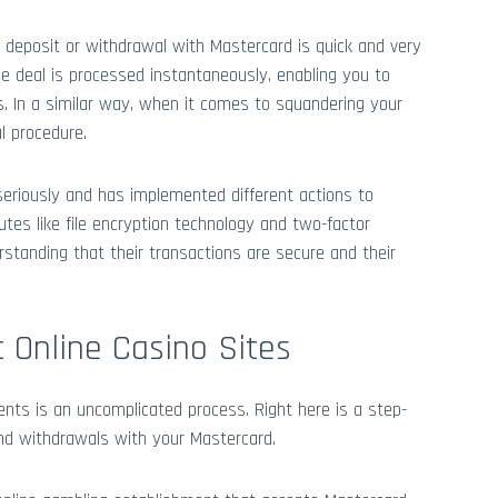
deposit or withdrawal with Mastercard is quick and very
e deal is processed instantaneously, enabling you to
. In a similar way, when it comes to squandering your
l procedure.
eriously and has implemented different actions to
butes like file encryption technology and two-factor
rstanding that their transactions are secure and their
 Online Casino Sites
ents is an uncomplicated process. Right here is a step-
nd withdrawals with your Mastercard.