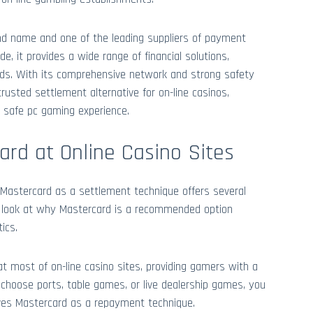
nd name and one of the leading suppliers of payment
, it provides a wide range of financial solutions,
cards. With its comprehensive network and strong safety
usted settlement alternative for on-line casinos,
safe pc gaming experience.
ard at Online Casino Sites
g Mastercard as a settlement technique offers several
 a look at why Mastercard is a recommended option
ics.
t most of on-line casino sites, providing gamers with a
 choose ports, table games, or live dealership games, you
oves Mastercard as a repayment technique.