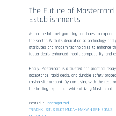
The Future of Mastercard 
Establishments
As on the internet gambling continues to expand, M
the sector. With its dedication to technology and 
attributes and modern technologies to enhance th
faster deals, enhanced mobile compatibility, and e
Finally, Mastercard is a trusted and practical repa
acceptance, rapid deals, and durable safety proce
casino site account. By complying with the reco
line betting experience while utilizing Mastercard
Posted in
Uncategorized
TRIADHK : SITUS SLOT MUDAH MAXWIN SPIN BONUS