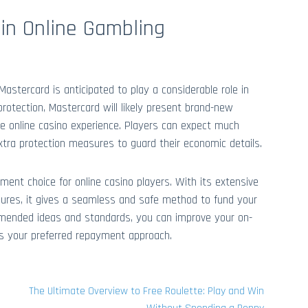
in Online Gambling
astercard is anticipated to play a considerable role in
protection, Mastercard will likely present brand-new
e online casino experience. Players can expect much
xtra protection measures to guard their economic details.
yment choice for online casino players. With its extensive
dures, it gives a seamless and safe method to fund your
mmended ideas and standards, you can improve your on-
 as your preferred repayment approach.
The Ultimate Overview to Free Roulette: Play and Win