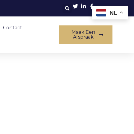
NL
Contact
Maak Een
Afspraak