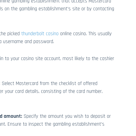
nline gambling establishment that accepts Mastercard
ls on the gambling establishment’s site or by contacting
the picked
thunderbolt casino
online casino. This usually
ng a username and password.
 to your casino site account, most likely to the cashier
:
Select Mastercard from the checklist of offered
r your card details, consisting of the card number,
d amount:
Specify the amount you wish to deposit or
nt. Ensure to inspect the gambling establishment’s