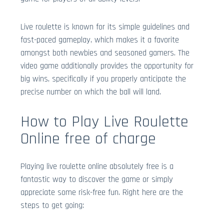
Live roulette is known for its simple guidelines and
fast-paced gameplay, which makes it a favorite
amongst both newbies and seasoned gamers. The
video game additionally provides the opportunity for
big wins, specifically if you properly anticipate the
precise number on which the ball will land.
How to Play Live Roulette
Online free of charge
Playing live roulette online absolutely free is a
fantastic way to discover the game or simply
appreciate some risk-free fun. Right here are the
steps to get going: