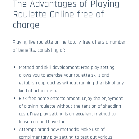
The Advantages of Playing
Roulette Online free of
charge
Playing live roulette online totally free offers a number
of benefits, consisting of:
Method and skill development: Free play setting
allows you to exercise your roulette skills and
establish approaches without running the risk of any
kind of actual cash.
Risk-free home entertainment: Enjoy the enjoyment
of playing roulette without the tension of shedding
cash. Free play setting is an excellent method to
loosen up and have fun.
Attempt brand-new methods: Make use of
complimentary play setting to test out various