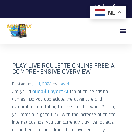
NL
PLAY LIVE ROULETTE ONLINE FREE: A
COMPREHENSIVE OVERVIEW
Posted on
juli 1, 2024
by
best4u
Are you a
онлайн рулетки
fan of online casino
games? Do you appreciate the adventure and
exhilaration of rotating the live roulette wheel? If so,
you remain in good luck! With the increase of on the
internet casinos, you can currently play live roulette
online free of charge from the convenience of your