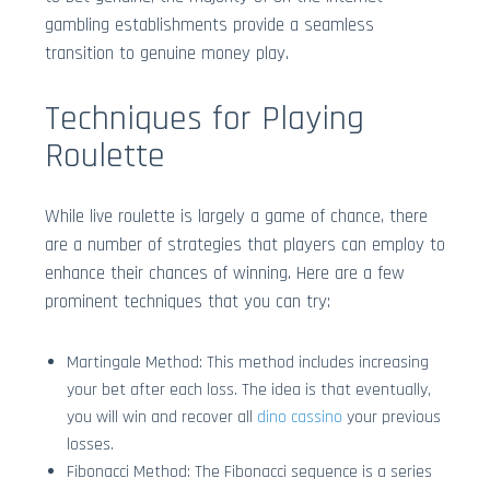
gambling establishments provide a seamless
transition to genuine money play.
Techniques for Playing
Roulette
While live roulette is largely a game of chance, there
are a number of strategies that players can employ to
enhance their chances of winning. Here are a few
prominent techniques that you can try:
Martingale Method: This method includes increasing
your bet after each loss. The idea is that eventually,
you will win and recover all
dino cassino
your previous
losses.
Fibonacci Method: The Fibonacci sequence is a series