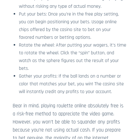
without risking any type of actual money.
Put your bets: Once you’re in the free play setting,
you can begin positioning your bets. Usage online
chips offered by the casino site to bet on your
favored numbers or betting options.
Rotate the wheel: After putting your wagers, it’s time
to rotate the wheel. Click the “spin” button, and
watch as the sphere figures out the result of your
bets.
Gather your profits: If the ball lands on a number or
color that matches your bet, you win! The casino site
will instantly credit any profits to your account.
Bear in mind, playing roulette online absolutely free is
a risk-free method to appreciate the video game.
However, you won’t be able to squander any profits
because you’re not using actual cash. If you prepare
to bet genuine, the majority of on the internet