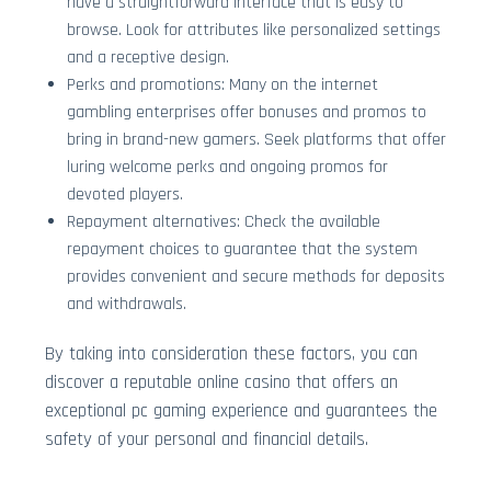
have a straightforward interface that is easy to
browse. Look for attributes like personalized settings
and a receptive design.
Perks and promotions: Many on the internet
gambling enterprises offer bonuses and promos to
bring in brand-new gamers. Seek platforms that offer
luring welcome perks and ongoing promos for
devoted players.
Repayment alternatives: Check the available
repayment choices to guarantee that the system
provides convenient and secure methods for deposits
and withdrawals.
By taking into consideration these factors, you can
discover a reputable online casino that offers an
exceptional pc gaming experience and guarantees the
safety of your personal and financial details.