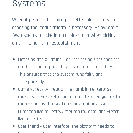
Systems
When it pertains to playing roulette online totally free,
choosing the ideal platform is necessary. Below are a
few aspects to take into consideration when picking
an on-line gambling establishment:
Licensing and guideline: Look for casino sites that are
qualified and regulated by respectable authorities.
This ensures that the system runs fairly and
transparently.
Game variety: A great online gambling enterprise
must use a vast selection of roulette video games to
match various choices. Look for variations like
European live roulette, American roulette, and French
live roulette.
User-friendly user interface: The platform needs to