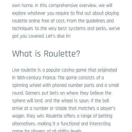
own home. In this comprehensive overview, we will
explore whatever you require to find out about playing
roulette online free of cost. From the guidelines and
techniques to the very best systems and perks, we’ve
got you covered. Let’s dive in!
What is Roulette?
Live roulette is a popular casino game that originated
in 18th-century France. The game consists of a
spinning wheel with phoned number ports and a small
round. Gamers put bets on where they believe the
sphere will land, and the wheel is spun. If the ball
arrive at a number or shade that matches a player’s
wager, they win. Roulette offers a range of betting
alternatives, making it a functional and interesting
game for players of all ability levels.