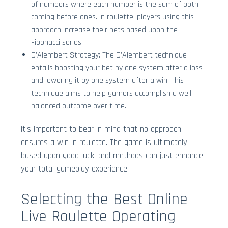
of numbers where each number is the sum of both
coming before ones. In roulette, players using this
approach increase their bets based upon the
Fibonacci series.
D’Alembert Strategy: The D’Alembert technique
entails boosting your bet by one system after a loss
and lowering it by one system after a win. This
technique aims to help gamers accomplish a well
balanced outcome over time.
It’s important to bear in mind that no approach
ensures a win in roulette. The game is ultimately
based upon good luck, and methods can just enhance
your total gameplay experience.
Selecting the Best Online
Live Roulette Operating