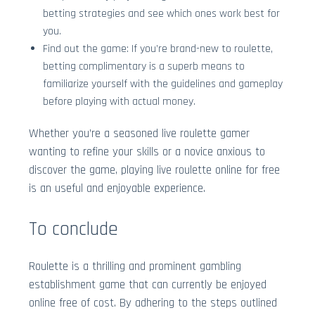
betting strategies and see which ones work best for
you.
Find out the game: If you’re brand-new to roulette,
betting complimentary is a superb means to
familiarize yourself with the guidelines and gameplay
before playing with actual money.
Whether you’re a seasoned live roulette gamer
wanting to refine your skills or a novice anxious to
discover the game, playing live roulette online for free
is an useful and enjoyable experience.
To conclude
Roulette is a thrilling and prominent gambling
establishment game that can currently be enjoyed
online free of cost. By adhering to the steps outlined