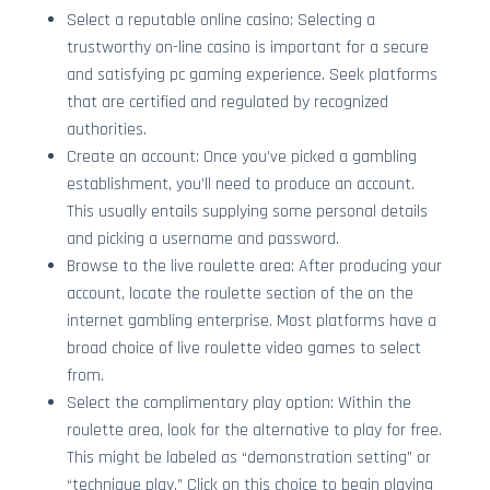
Select a reputable online casino: Selecting a
trustworthy on-line casino is important for a secure
and satisfying pc gaming experience. Seek platforms
that are certified and regulated by recognized
authorities.
Create an account: Once you’ve picked a gambling
establishment, you’ll need to produce an account.
This usually entails supplying some personal details
and picking a username and password.
Browse to the live roulette area: After producing your
account, locate the roulette section of the on the
internet gambling enterprise. Most platforms have a
broad choice of live roulette video games to select
from.
Select the complimentary play option: Within the
roulette area, look for the alternative to play for free.
This might be labeled as “demonstration setting” or
“technique play.” Click on this choice to begin playing