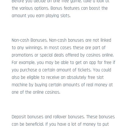
Before you decide on one free game, take a look at
the various options. Bonus features can boost the
amount you earn playing slots.
Non-cash Bonuses. Non-cash bonuses are not linked
to any winnings. In most cases these are part of
promotions or special deals offered by casinos online.
For example, you may be able to get an app for free if
you purchase a certain amount of tickets. You could
also be eligible to receive an absolutely free slot
machine by buying certain amounts of real money at
one of the online casinos.
Deposit bonuses and rollover bonuses. These bonuses
can be beneficial. If you have a lot of money to put