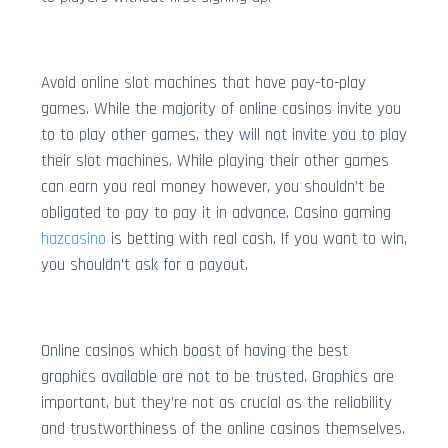
Avoid online slot machines that have pay-to-play
games. While the majority of online casinos invite you
to to play other games, they will not invite you to play
their slot machines. While playing their other games
can earn you real money however, you shouldn’t be
obligated to pay to pay it in advance. Casino gaming
hazcasino
is betting with real cash. If you want to win,
you shouldn’t ask for a payout.
Online casinos which boast of having the best
graphics available are not to be trusted. Graphics are
important, but they’re not as crucial as the reliability
and trustworthiness of the online casinos themselves.