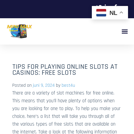
NL
TIPS FOR PLAYING ONLINE SLOTS AT
CASINOS: FREE SLOTS
Posted on
juni 9, 2024
by
best4u
There are a variety of slot machines for free online.
This means that you’ll have plenty of options when
you are looking for one to play. To help you make your
choice, here’s a list that will take you through all of
the various types of free slots that are available on
the internet. Take a look at the following information