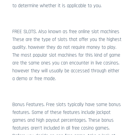
to determine whether it
is applicable to you.
FREE SLOTS. Also known as free online slot machines
These are the type of slots that offer you the highest
quality, however they do not require money to play.
The most popular slot machines for this kind of game
are the same ones you can encounter in live casinos,
however they will usually be accessed through either
a demo or free mode.
Bonus Features. Free slots typically have some bonus
features. Some of these features include jackpot
games and high payout percentages. These bonus
features aren’t included in all free casino games.