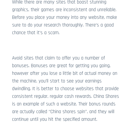
While there are many sites that boast stunning
graphics, their games are inconsistent and unreliable.
Before you place your money into any website, make
sure to do your research thoroughly. There’s a good
chance that it’s a scam.
Avoid sites that claim to offer you a number of
bonuses. Bonuses are great for getting you going,
however after you lose a little bit of actual money on
the machine, you’ll start to see your earnings
dwindling. It is better to choose websites that provide
consistent regular, regular cash rewards. China Shores
is an example of such a website. Their bonus rounds
are actually called “China shores spin”, and they will
continue until you hit the specified amount.