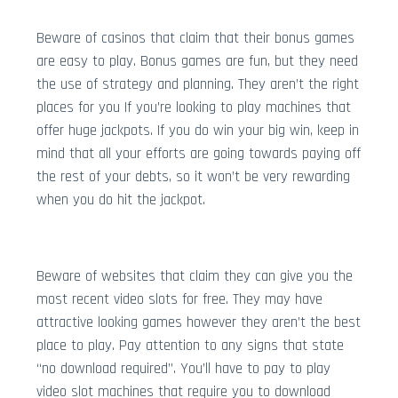
Beware of casinos that claim that their bonus games
are easy to play. Bonus games are fun, but they need
the use of strategy and planning. They aren’t the right
places for you If you’re looking to play machines that
offer huge jackpots. If you do win your big win, keep in
mind that all your efforts are going towards paying off
the rest of your debts, so it won’t be very rewarding
when you do hit the jackpot.
Beware of websites that claim they can give you the
most recent video slots for free. They may have
attractive looking games however they aren’t the best
place to play. Pay attention to any signs that state
“no download required”. You’ll have to pay to play
video slot machines that require you to download