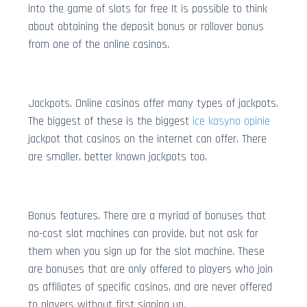
into the game of slots for free It is possible to think
about obtaining the deposit bonus or rollover bonus
from one of the online casinos.
Jackpots. Online casinos offer many types of jackpots.
The biggest of these is the biggest
ice kasyno opinie
jackpot that casinos on the internet can offer. There
are smaller, better known jackpots too.
Bonus features. There are a myriad of bonuses that
no-cost slot machines can provide, but not ask for
them when you sign up for the slot machine. These
are bonuses that are only offered to players who join
as affiliates of specific casinos, and are never offered
to players without first signing up.