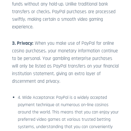
funds without any hold-up. Unlike traditional bank
transfers or checks, PayPal purchases are processed
swiftly, making certain a smooth video gaming
experience.
3. Privacy:
When you make use of PayPal for online
casino purchases, your monetary information continue
to be personal. Your gambling enterprise purchases
will only be listed as PayPal transfers on your financial
institution statement, giving an extra layer of
discernment and privacy.
4. Wide Acceptance: PayPal is a widely accepted
payment technique at numerous on-line casinos
around the world. This means that you can enjoy your
preferred video games at various trusted betting
systems, understanding that you can conveniently