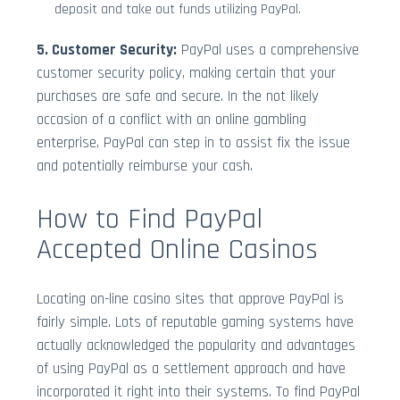
deposit and take out funds utilizing PayPal.
5. Customer Security:
PayPal uses a comprehensive
customer security policy, making certain that your
purchases are safe and secure. In the not likely
occasion of a conflict with an online gambling
enterprise, PayPal can step in to assist fix the issue
and potentially reimburse your cash.
How to Find PayPal
Accepted Online Casinos
Locating on-line casino sites that approve PayPal is
fairly simple. Lots of reputable gaming systems have
actually acknowledged the popularity and advantages
of using PayPal as a settlement approach and have
incorporated it right into their systems. To find PayPal