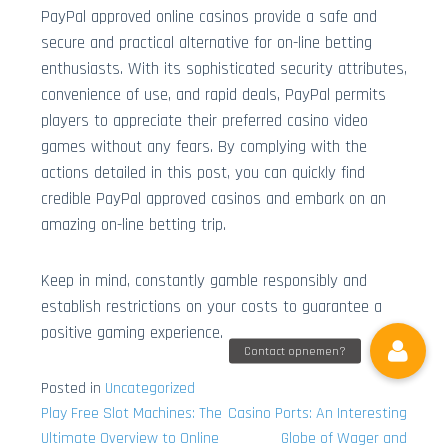
PayPal approved online casinos provide a safe and
secure and practical alternative for on-line betting
enthusiasts. With its sophisticated security attributes,
convenience of use, and rapid deals, PayPal permits
players to appreciate their preferred casino video
games without any fears. By complying with the
actions detailed in this post, you can quickly find
credible PayPal approved casinos and embark on an
amazing on-line betting trip.
Keep in mind, constantly gamble responsibly and
establish restrictions on your costs to guarantee a
positive gaming experience.
Posted in
Uncategorized
Play Free Slot Machines: The
Casino Ports: An Interesting
Ultimate Overview to Online
Globe of Wager and