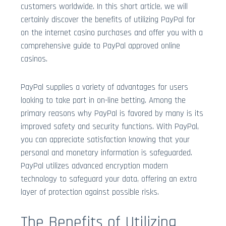
customers worldwide. In this short article, we will
certainly discover the benefits of utilizing PayPal for
on the internet casino purchases and offer you with a
comprehensive guide to PayPal approved online
casinos.
PayPal supplies a variety of advantages for users
looking to take part in on-line betting. Among the
primary reasons why PayPal is favored by many is its
improved safety and security functions. With PayPal,
you can appreciate satisfaction knowing that your
personal and monetary information is safeguarded.
PayPal utilizes advanced encryption modern
technology to safeguard your data, offering an extra
layer of protection against possible risks.
The Benefits of Utilizing