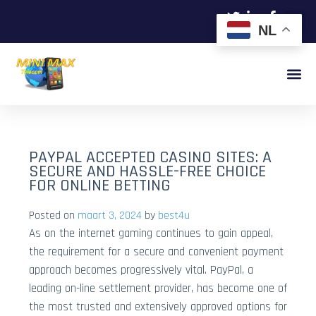
NL
PAYPAL ACCEPTED CASINO SITES: A
SECURE AND HASSLE-FREE CHOICE
FOR ONLINE BETTING
Posted on
maart 3, 2024
by
best4u
As on the internet gaming continues to gain appeal,
the requirement for a secure and convenient payment
approach becomes progressively vital. PayPal, a
leading on-line settlement provider, has become one of
the most trusted and extensively approved options for