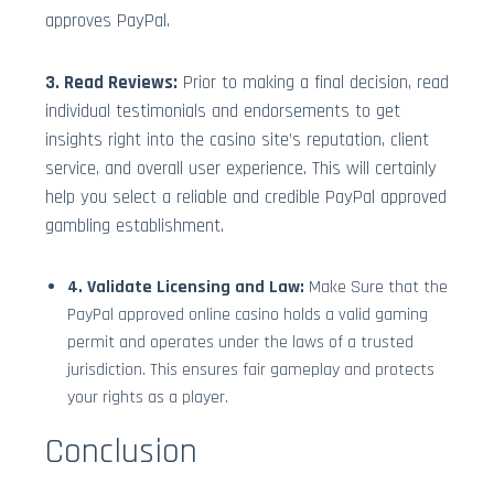
approves PayPal.
3. Read Reviews:
Prior to making a final decision, read
individual testimonials and endorsements to get
insights right into the casino site’s reputation, client
service, and overall user experience. This will certainly
help you select a reliable and credible PayPal approved
gambling establishment.
4. Validate Licensing and Law:
Make Sure that the
PayPal approved online casino holds a valid gaming
permit and operates under the laws of a trusted
jurisdiction. This ensures fair gameplay and protects
your rights as a player.
Conclusion