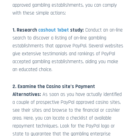
approved gambling establishments, you can comply
with these simple actions:
1. Research
cashout 1xbet
study:
Conduct an on-line
search to discover a listing of on-line gambling
establishments that approve PayPal. Several websites
give extensive testimonials and rankings of PayPal
accepted gambling establishments, aiding you make
an educated choice.
2. Examine the Casino site’s Payment
Alternatives:
As soon as you have actually identified
a couple of prospective PayPal approved casino sites,
see their sites and browse to the financial or cashier
area. Here, you can locate a checklist of available
repayment techniques. Look for the PayPal logo or
state to guarantee that the gambling enterprise