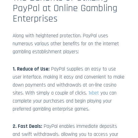
PayPal at Online Gambling
Enterprises
Along with heightened protection, PayPal uses
numerous various other benefits for on the internet
gambling establishment players:
1. Reduce of Use:
PayPal supplies an easy to use
user interface, making it easy and convenient to make
down payments and withdrawals at on-line casino
sites. With simply a couple of clicks,
1xbet
you can
complete your purchases and begin playing your
preferred gambling enterprise games.
2. Fast Deals:
PayPal enables immediate deposits
and swift withdrawals, allowing you to access your