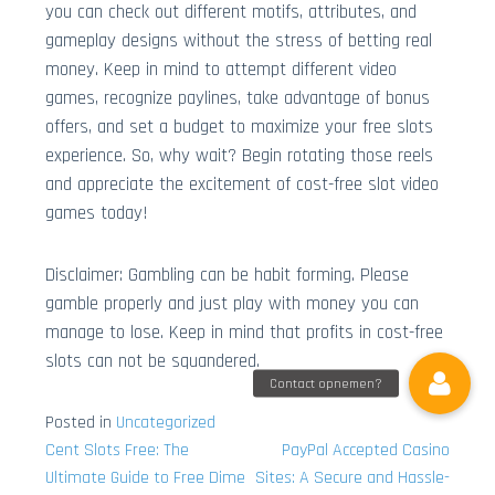
you can check out different motifs, attributes, and
gameplay designs without the stress of betting real
money. Keep in mind to attempt different video
games, recognize paylines, take advantage of bonus
offers, and set a budget to maximize your free slots
experience. So, why wait? Begin rotating those reels
and appreciate the excitement of cost-free slot video
games today!
Disclaimer: Gambling can be habit forming. Please
gamble properly and just play with money you can
manage to lose. Keep in mind that profits in cost-free
slots can not be squandered.
Posted in
Uncategorized
Cent Slots Free: The
PayPal Accepted Casino
Ultimate Guide to Free Dime
Sites: A Secure and Hassle-