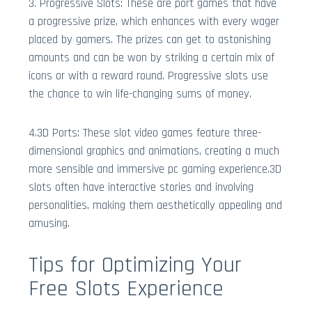
3. Progressive Slots: These are port games that have
a progressive prize, which enhances with every wager
placed by gamers. The prizes can get to astonishing
amounts and can be won by striking a certain mix of
icons or with a reward round. Progressive slots use
the chance to win life-changing sums of money.
4.3D Ports: These slot video games feature three-
dimensional graphics and animations, creating a much
more sensible and immersive pc gaming experience.3D
slots often have interactive stories and involving
personalities, making them aesthetically appealing and
amusing.
Tips for Optimizing Your
Free Slots Experience