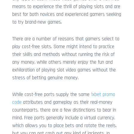
means to experience the thrill of playing slots and are
best for both novices and experienced gamers seeking
to try brand-new games.
There are a number of reasons that gamers select to
play cost-free slots. Some might intend to practice
their skills and methods without running the risk of
any money, while others merely enjoy the fun and
exhilaration of playing slot video games without the
stress of betting genuine money.
While cost-free ports supply the same
1xbet promo
code
attributes and gameplay as their real-money
counterparts, there are a few distinctions to bear in
mind. Free ports generally include a virtual currency,
which allows you to place bets and rotate the reels,
but you can not cash out any kind of jackpots. In