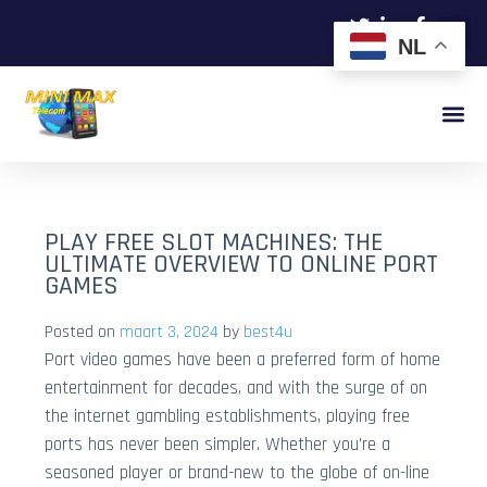
NL
PLAY FREE SLOT MACHINES: THE
ULTIMATE OVERVIEW TO ONLINE PORT
GAMES
Posted on
maart 3, 2024
by
best4u
Port video games have been a preferred form of home
entertainment for decades, and with the surge of on
the internet gambling establishments, playing free
ports has never been simpler. Whether you’re a
seasoned player or brand-new to the globe of on-line