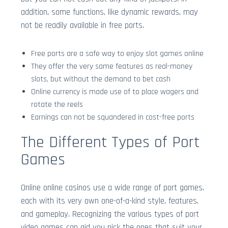
addition, some functions, like dynamic rewards, may
not be readily available in free ports.
Free ports are a safe way to enjoy slot games online
They offer the very same features as real-money
slots, but without the demand to bet cash
Online currency is made use of to place wagers and
rotate the reels
Earnings can not be squandered in cost-free ports
The Different Types of Port
Games
Online online casinos use a wide range of port games,
each with its very own one-of-a-kind style, features,
and gameplay. Recognizing the various types of port
video games can aid you pick the ones that suit your