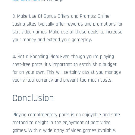
3. Make Use Of Bonus Offers and Promos: Online
casino sites typically offer rewards and promotions for
slot video games. Make use of these deals to increase
your money and extend your gameplay.
4. Set a Spending Plan: Even though you’re playing
cost-free ports, it’s important to establish a budget
for on your own. This will certainly assist you manage
your virtual currency and prevent too much costs.
Conclusion
Playing complimentary ports is an enjoyable and safe
method to delight in the enjoyment of port video
games. With a wide array of video games available,