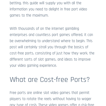
betting, this guide will supply you with all the
information you need to delight in free port video
games to the maximum.
With thousands of on the internet gambling
enterprises and countless port games offered, it can
be overwhelming to understand where to begin. This
post will certainly stroll you through the basics of
cost-free ports, consisting of just how they work, the
different sorts of slot games, and ideas to improve
your video gaming experience.
What are Cost-free Ports?
Free ports are online slot video games that permit
players to rotate the reels without having to wager
any type of cash. These video games offer a risk-free