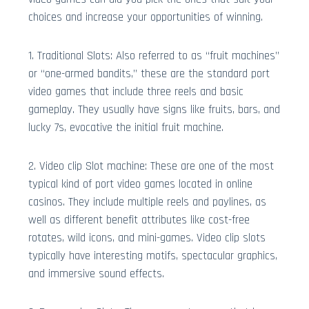
choices and increase your opportunities of winning.
1. Traditional Slots: Also referred to as “fruit machines”
or “one-armed bandits,” these are the standard port
video games that include three reels and basic
gameplay. They usually have signs like fruits, bars, and
lucky 7s, evocative the initial fruit machine.
2. Video clip Slot machine: These are one of the most
typical kind of port video games located in online
casinos. They include multiple reels and paylines, as
well as different benefit attributes like cost-free
rotates, wild icons, and mini-games. Video clip slots
typically have interesting motifs, spectacular graphics,
and immersive sound effects.