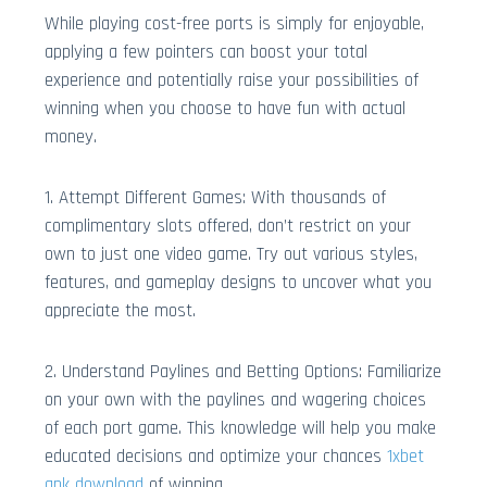
While playing cost-free ports is simply for enjoyable,
applying a few pointers can boost your total
experience and potentially raise your possibilities of
winning when you choose to have fun with actual
money.
1. Attempt Different Games: With thousands of
complimentary slots offered, don’t restrict on your
own to just one video game. Try out various styles,
features, and gameplay designs to uncover what you
appreciate the most.
2. Understand Paylines and Betting Options: Familiarize
on your own with the paylines and wagering choices
of each port game. This knowledge will help you make
educated decisions and optimize your chances
1xbet
apk download
of winning.